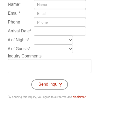
Name*
Email*
Phone
Arrival Date*
# of Nights*
# of Guests*
Inquiry Comments
By sending this inquiry, you agree to our terms and
disclaimer