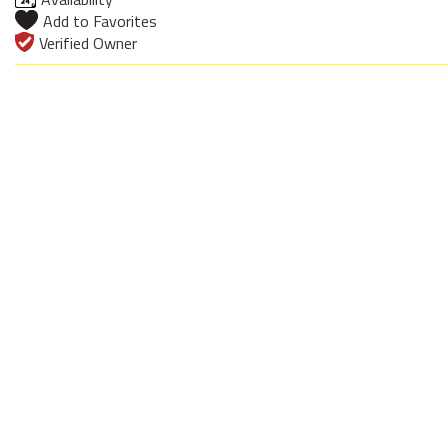
Add to Favorites
Verified Owner