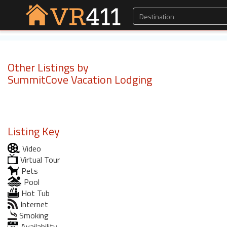
Other Listings by
SummitCove Vacation Lodging
Listing Key
Video
Virtual Tour
Pets
Pool
Hot Tub
Internet
Smoking
Availability