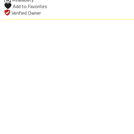
Add to Favorites
Verified Owner