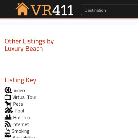
Other Listings by
Luxury Beach
Listing Key
Video
Virtual Tour
Pets
Pool
Hot Tub
Internet
Smoking
Availability