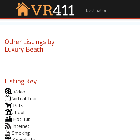
Other Listings by
Luxury Beach
Listing Key
Video
Virtual Tour
Pets
Pool
Hot Tub
Internet
Smoking
Availability