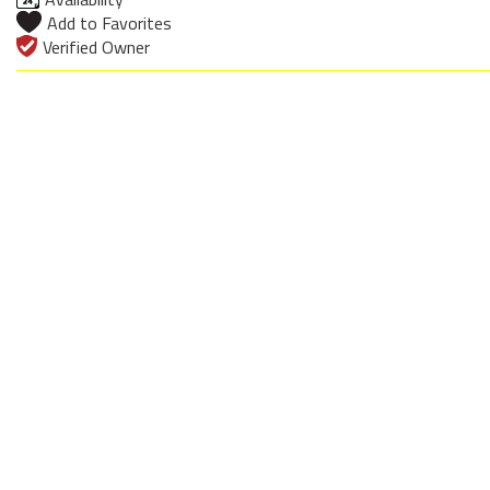
Add to Favorites
Verified Owner