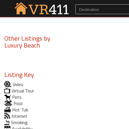
Other Listings by
Luxury Beach
Listing Key
Video
Virtual Tour
Pets
Pool
Hot Tub
Internet
Smoking
Availability