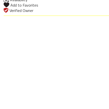
Add to Favorites
Verified Owner