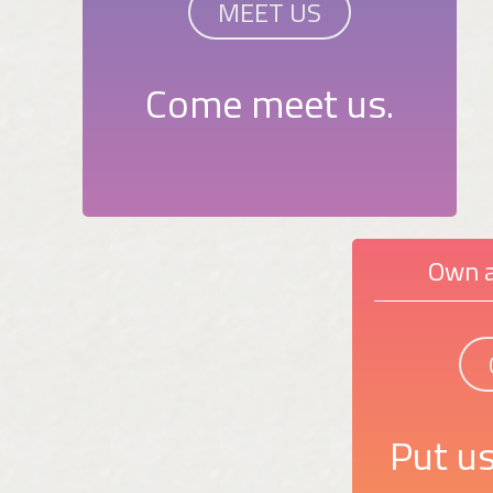
MEET US
Come meet us.
Own a
Put us