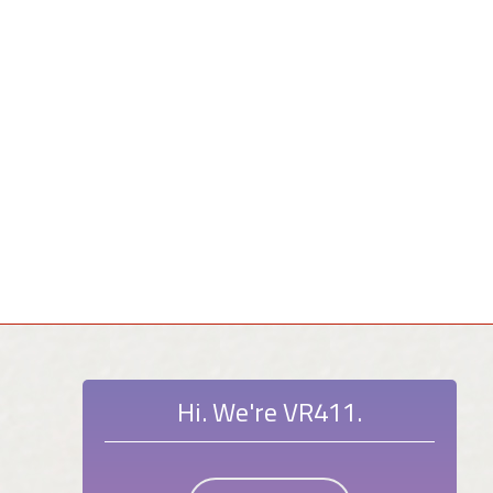
Hi. We're VR411.