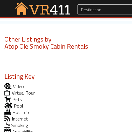
Other Listings by
Atop Ole Smoky Cabin Rentals
Listing Key
Video
Virtual Tour
Pets
Pool
Hot Tub
Internet
Smoking
Availability