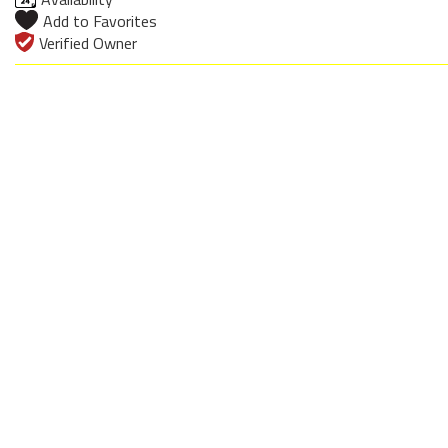
Add to Favorites
Verified Owner