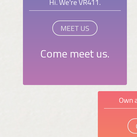
Hi. We're VR411.
MEET US
Come meet us.
Own a