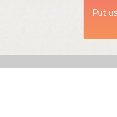
Put us