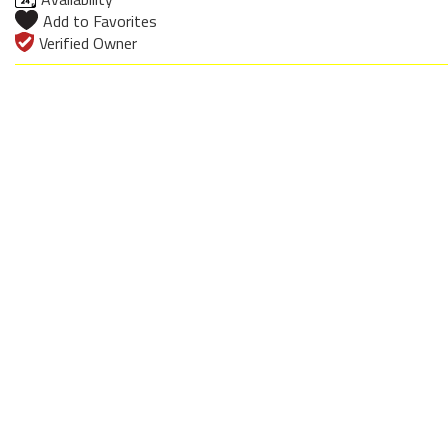
Add to Favorites
Verified Owner