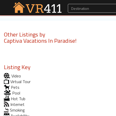
Other Listings by
Captiva Vacations In Paradise!
Listing Key
Video
Virtual Tour
Pets
Pool
Hot Tub
Internet
Smoking
Availability