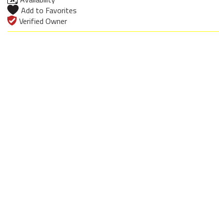
Add to Favorites
Verified Owner