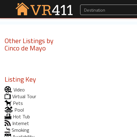
Other Listings by
Cinco de Mayo
Listing Key
Video
Virtual Tour
Pets
Pool
Hot Tub
Internet
Smoking
Availability