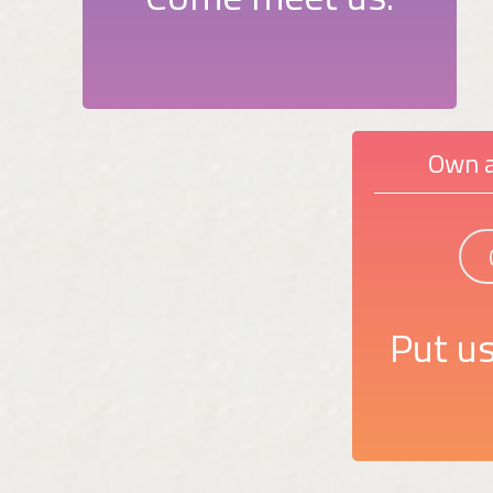
Own a
Put us