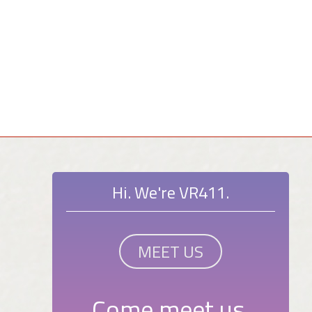
Hi. We're VR411.
MEET US
Come meet us.