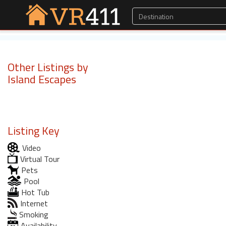
Other Listings by
Island Escapes
Listing Key
Video
Virtual Tour
Pets
Pool
Hot Tub
Internet
Smoking
Availability