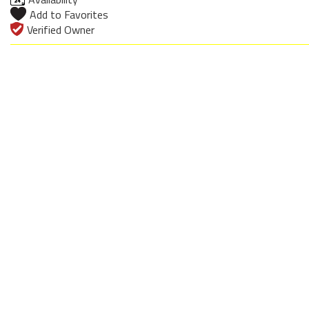
Add to Favorites
Verified Owner