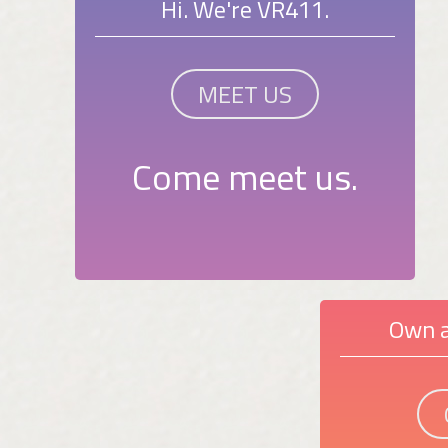
Hi. We're VR411.
MEET US
Come meet us.
Own a