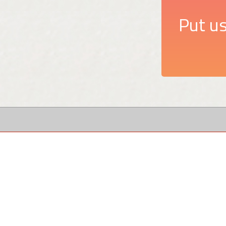
Put us