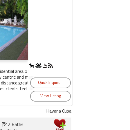
sidential area of
y centric and many
 distance.great
s clients feel like
Havana Cuba
2 Baths