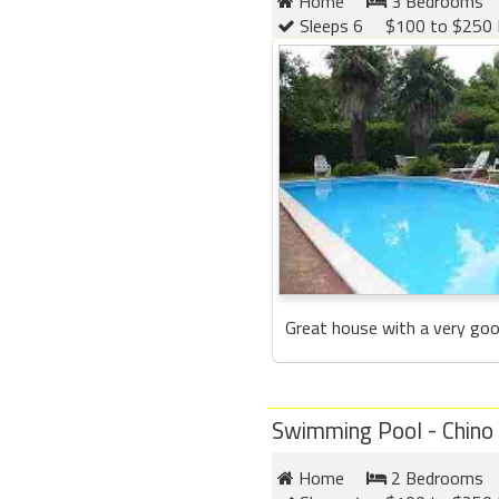
Home
3 Bedrooms
Sleeps 6
$100 to $250 
Great house with a very good 
Swimming Pool - Chino
Home
2 Bedrooms