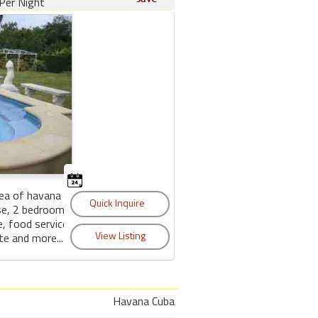
Per Night
area of havana with
se, 2 bedrooms,2
, food service,
te and more....
Havana Cuba