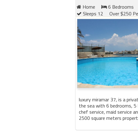
Home
6 Bedrooms
Sleeps 12
Over $250 Pe
luxury miramar 37, is a privat
the sea with 6 bedrooms, 5
chef service, maid service a
2500 square meters property