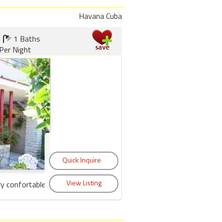
Havana Cuba
1 Baths
Per Night
y confortable...