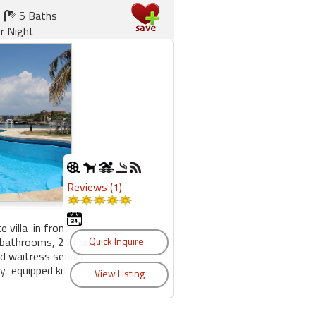
5 Baths
r Night
Reviews (1)
e villa in front of
 bathrooms, 24 hour
nd waitress service,
 equipped kit...