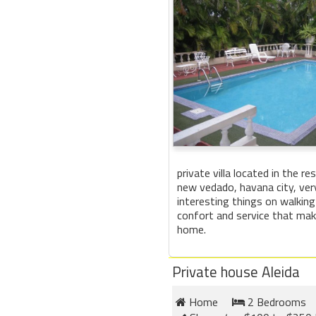
private villa located in the re
new vedado, havana city, ver
interesting things on walking
confort and service that make
home.
Private house Aleida
Home
2 Bedrooms