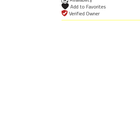
Add to Favorites
Verified Owner