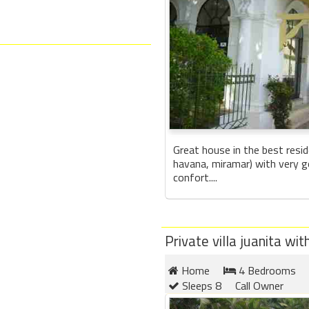
Great house in the best resid
havana, miramar) with very g
confort....
Private villa juanita w
Home
4 Bedrooms
Sleeps 8
Call Owner