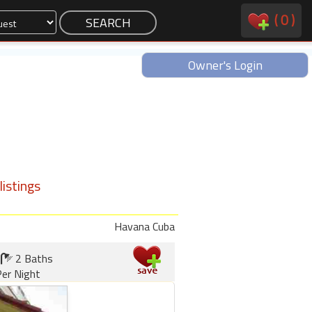
(
0
)
Owner's Login
istings
Havana Cuba
2 Baths
er Night