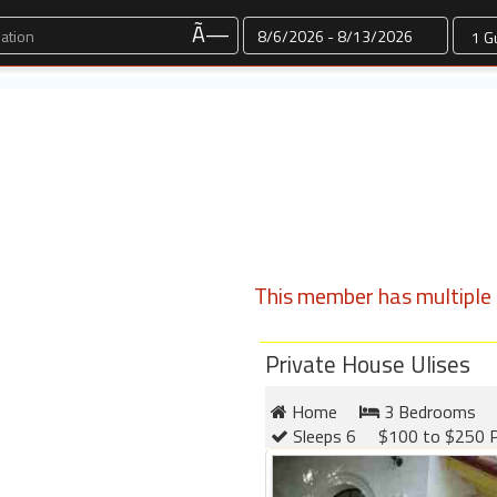
Dates
Ã—
This member has multiple l
Private House Ulises
Home
3 Bedrooms
Sleeps 6
$100 to $250 P