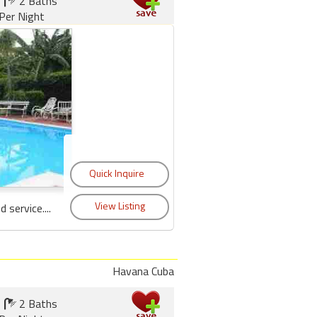
2 Baths
Per Night
service....
Havana Cuba
2 Baths