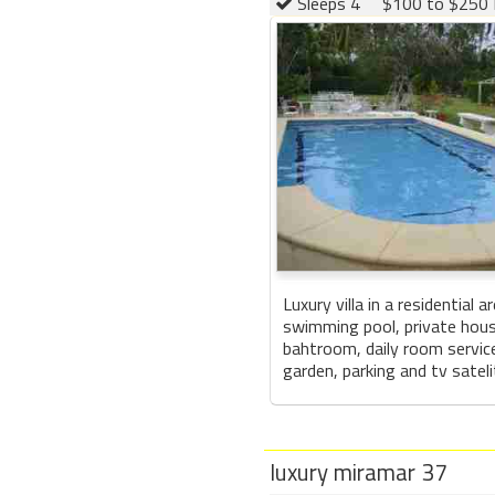
Sleeps 4
$100 to $250 
Luxury villa in a residential 
swimming pool, private hou
bahtroom, daily room service
garden, parking and tv sateli
luxury miramar 37