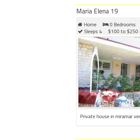
Maria Elena 19
Home
0 Bedrooms
Sleeps 4
$100 to $250 
Private house in miramar ver