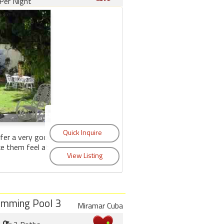
Per Night
fer a very good
ke them feel at
imming Pool 3
Miramar Cuba