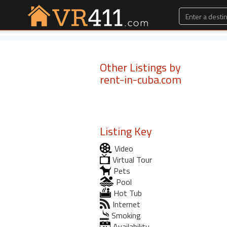
Other Listings by
rent-in-cuba.com
Listing Key
Video
Virtual Tour
Pets
Pool
Hot Tub
Internet
Smoking
Availability