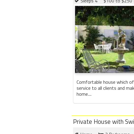
Sleeps 4
$100 to $250 
Comfortable house which of
service to all clients and ma
home....
Private House with Sw