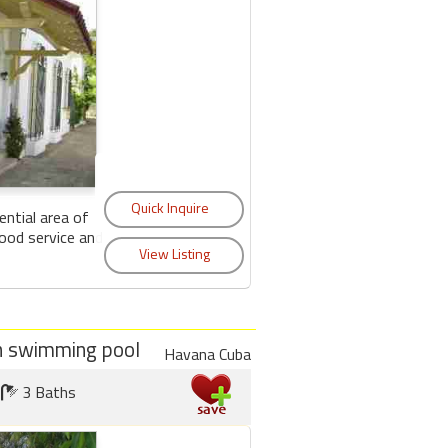
ential area of
ood service and
ith swimming pool
Havana Cuba
3 Baths