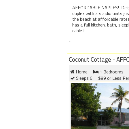
AFFORDABLE NAPLES! Delig
duplex with 2 studio units j
the beach at affordable rates
has a full kitchen, bath, sleep
cable t...
Coconut Cottage - AF
Home
1 Bedrooms
Sleeps 6
$99 or Less Pe