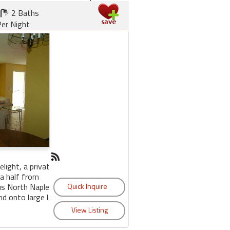
2 Baths
er Night
elight, a private
 a half from
us North Naples.
d onto large lanai.