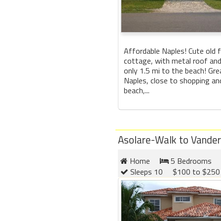
Affordable Naples! Cute old 
cottage, with metal roof an
only 1.5 mi to the beach! Gre
Naples, close to shopping an
beach,...
Asolare-Walk to Vander
Home
5 Bedrooms
Sleeps 10
$100 to $250 