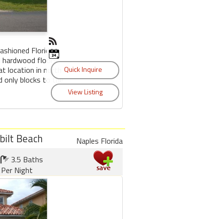
fashioned Florida
d hardwood floors
at location in north
d only blocks to the
bilt Beach
Naples Florida
3.5 Baths
Per Night