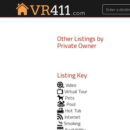
Other Listings by
Private Owner
Listing Key
Video
Virtual Tour
Pets
Pool
Hot Tub
Internet
Smoking
Availability