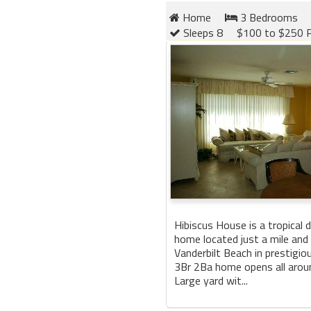
Home
3 Bedrooms
Sleeps 8
$100 to $250 P
Hibiscus House is a tropical d
home located just a mile and
Vanderbilt Beach in prestigio
3Br 2Ba home opens all aroun
Large yard wit...