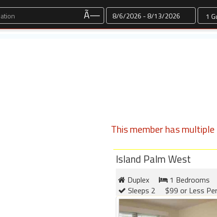
Dates
Ã—
This member has multiple l
Island Palm West
Duplex
1 Bedrooms
Sleeps 2
$99 or Less Pe