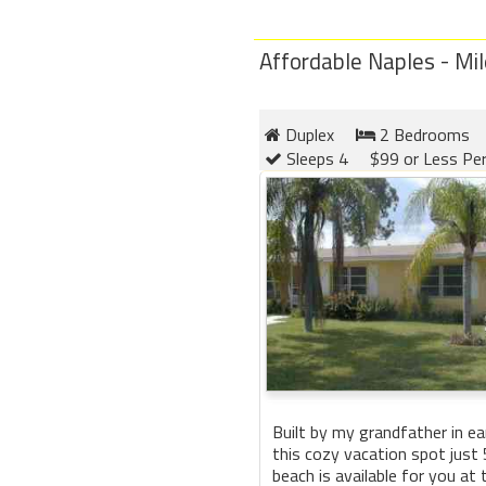
Affordable Naples - Mil
Duplex
2 Bedrooms
Sleeps 4
$99 or Less Pe
Built by my grandfather in ea
this cozy vacation spot just
beach is available for you at