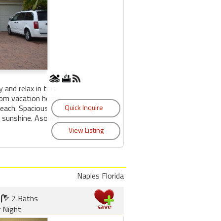
 and relax in this
tom vacation home
Beach. Spacious,
 sunshine. Asolare
Naples Florida
2 Baths
r Night