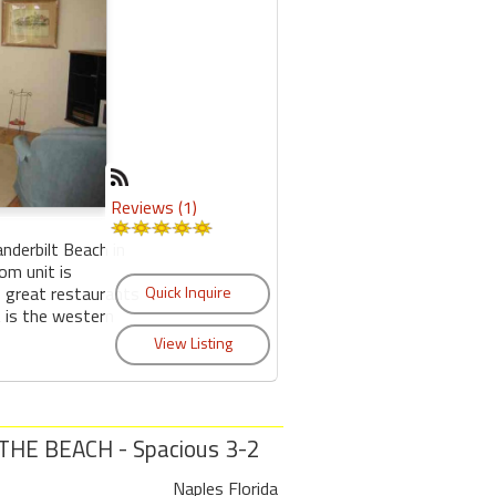
Reviews (1)
anderbilt Beach in
om unit is
o great restaurants
 is the western
HE BEACH - Spacious 3-2
Naples Florida