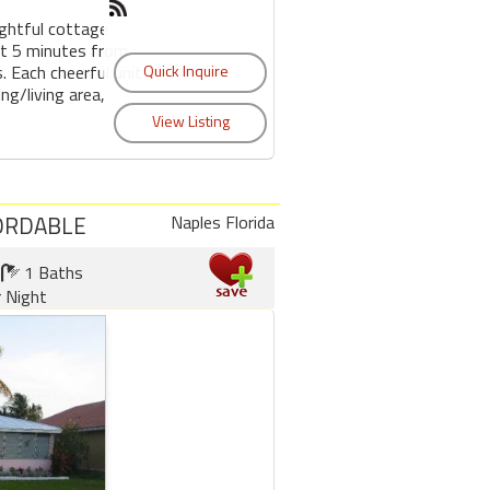
htful cottage
ust 5 minutes from
. Each cheerful unit
ing/living area,
FORDABLE
Naples Florida
1 Baths
r Night