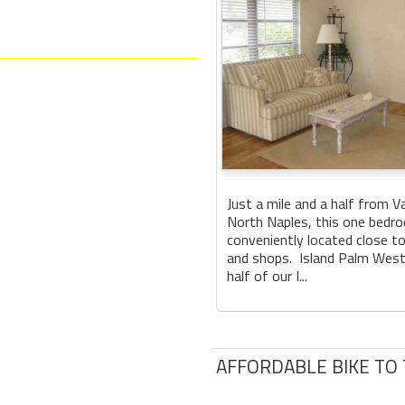
Just a mile and a half from V
North Naples, this one bedro
conveniently located close t
and shops. Island Palm West
half of our I...
AFFORDABLE BIKE TO T