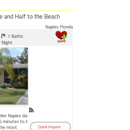
e and Half to the Beach
Naples Florida
1 Baths
r Night
rlier Naples days,
 5 minutes to the
 the most