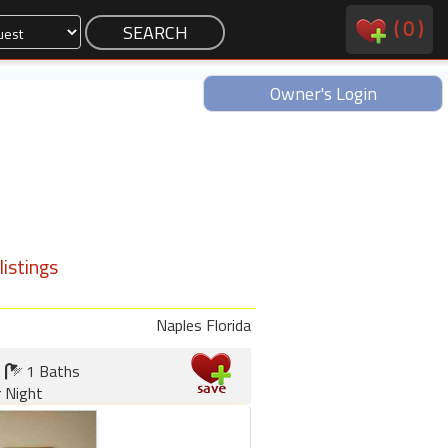
(
0
)
Owner's Login
istings
Naples Florida
1 Baths
r Night