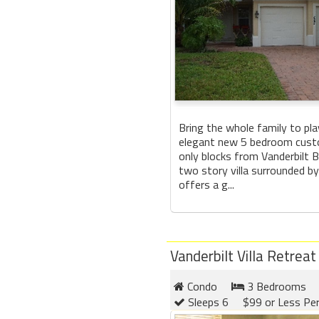
Bring the whole family to play
elegant new 5 bedroom cus
only blocks from Vanderbilt 
two story villa surrounded by
offers a g...
Vanderbilt Villa Retreat
Condo
3 Bedrooms
Sleeps 6
$99 or Less Pe