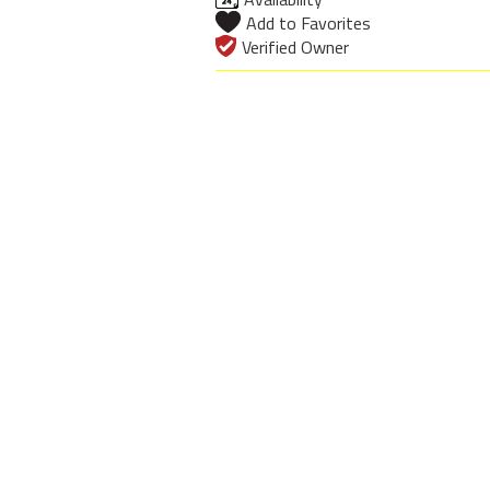
Add to Favorites
Verified Owner