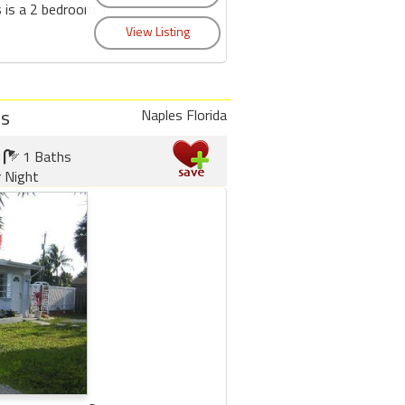
s is a 2 bedroom 1
os
Naples Florida
1 Baths
r Night