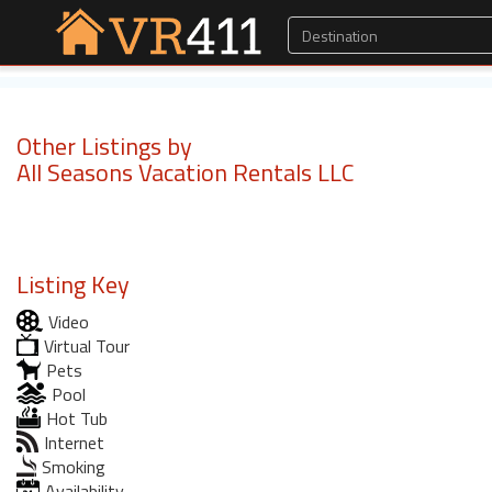
Other Listings by
All Seasons Vacation Rentals LLC
Listing Key
Video
Virtual Tour
Pets
Pool
Hot Tub
Internet
Smoking
Availability