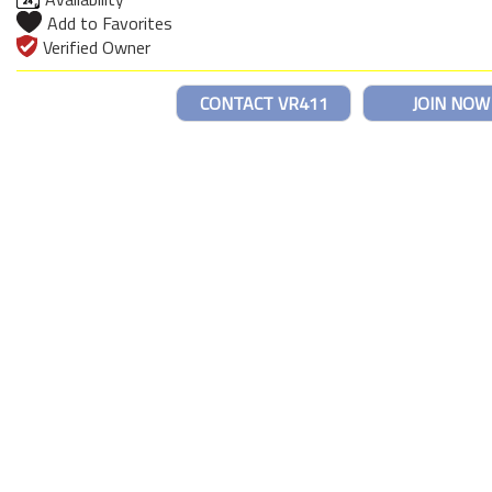
Add to Favorites
Verified Owner
CONTACT VR411
JOIN NOW