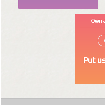
Own a
Put us