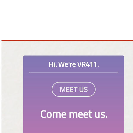
Hi. We're VR411.
MEET US
Come meet us.