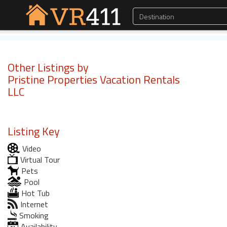
Other Listings by
Pristine Properties Vacation Rentals
LLC
Listing Key
Video
Virtual Tour
Pets
Pool
Hot Tub
Internet
Smoking
Availability