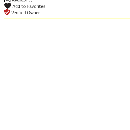
Add to Favorites
Verified Owner