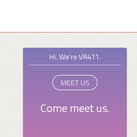
Hi. We're VR411.
MEET US
Come meet us.