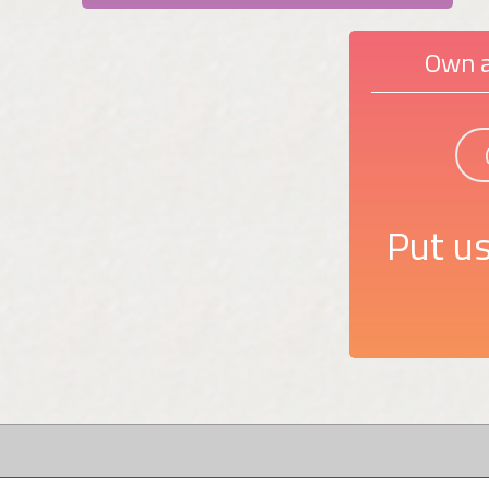
Own a
Put us