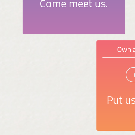
Come meet us.
Own a
Put us