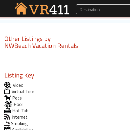
Other Listings by
NWBeach Vacation Rentals
Listing Key
Video
Virtual Tour
Pets
Pool
Hot Tub
Internet
Smoking
Availability