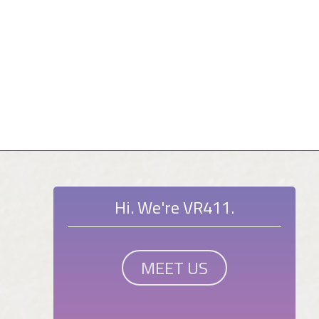
Hi. We're VR411.
MEET US