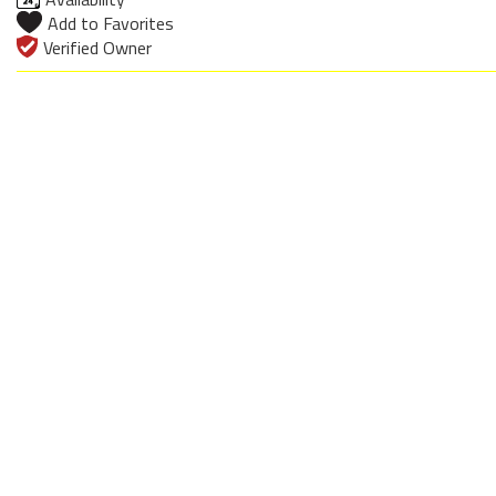
Add to Favorites
Verified Owner