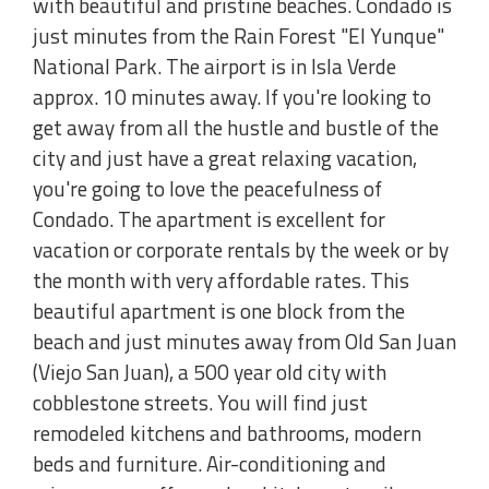
with beautiful and pristine beaches. Condado is
just minutes from the Rain Forest "El Yunque"
National Park. The airport is in Isla Verde
approx. 10 minutes away. If you're looking to
get away from all the hustle and bustle of the
city and just have a great relaxing vacation,
you're going to love the peacefulness of
Condado. The apartment is excellent for
vacation or corporate rentals by the week or by
the month with very affordable rates. This
beautiful apartment is one block from the
beach and just minutes away from Old San Juan
(Viejo San Juan), a 500 year old city with
cobblestone streets. You will find just
remodeled kitchens and bathrooms, modern
beds and furniture. Air-conditioning and