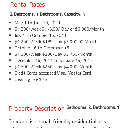
Rental Rates
2 Bedrooms, 1 Bathrooms, Capacity: 4
May 1 to June 30, 2011
$1,200/week $175.00/ Day or $3,000/Month
July 1 to October 15, 2011
$1,250-Week $185-Day $3,000.00 Month
October 16 to December 15
$1,300-Week $200-Day $3,750-Month
December 16, 2011 to January 15, 2012
$1,500-Week $250-Day $4,000-Month
Credit Cards accepted Visa, Master Card
Cleaning fee $75
Property Description
Bedrooms: 2. Bathrooms: 1
Condado is a small friendly residential area