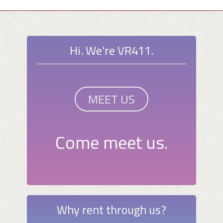
Hi. We're VR411.
MEET US
Come meet us.
Why rent through us?