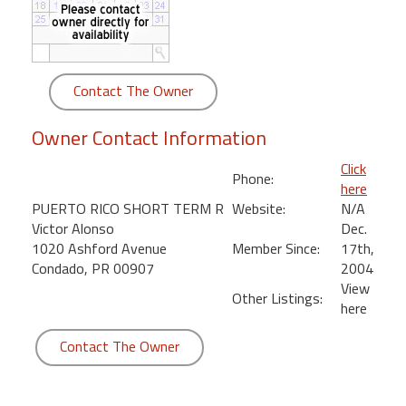
round
Kamaole
Beach
Contact The Owner
Royale
-
Owner Contact Information
Maui
3
Click
Phone:
Bedroom
here
-
PUERTO RICO SHORT TERM R
Website:
N/A
Kihei
Victor Alonso
Dec.
1020 Ashford Avenue
Member Since:
17th,
Condado, PR 00907
2004
View
Other Listings:
here
Contact The Owner