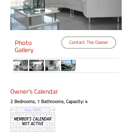
Members
Login
-
Photo
Contact The Owner
Gallery
Featured
"Against
The
Wind"
Owner's Calendar
Beach
Front
2 Bedrooms, 1 Bathrooms, Capacity: 4
Condo,
Great
Rates
Year