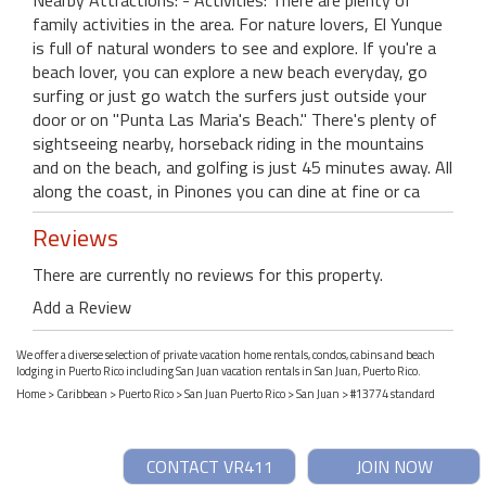
family activities in the area. For nature lovers, El Yunque
is full of natural wonders to see and explore. If you're a
beach lover, you can explore a new beach everyday, go
surfing or just go watch the surfers just outside your
door or on "Punta Las Maria's Beach." There's plenty of
sightseeing nearby, horseback riding in the mountains
and on the beach, and golfing is just 45 minutes away. All
along the coast, in Pinones you can dine at fine or ca
Reviews
There are currently no reviews for this property.
Add a Review
We offer a diverse selection of private vacation home rentals, condos, cabins and beach
lodging in Puerto Rico including San Juan vacation rentals in San Juan, Puerto Rico.
Home
>
Caribbean
>
Puerto Rico
>
San Juan Puerto Rico
>
San Juan
> #13774 standard
CONTACT VR411
JOIN NOW