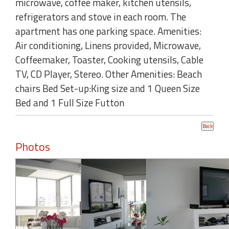
microwave, coffee maker, kitchen utensils,
refrigerators and stove in each room. The
apartment has one parking space. Amenities:
Air conditioning, Linens provided, Microwave,
Coffeemaker, Toaster, Cooking utensils, Cable
TV, CD Player, Stereo. Other Amenities: Beach
chairs Bed Set-up:King size and 1 Queen Size
Bed and 1 Full Size Futton
Photos