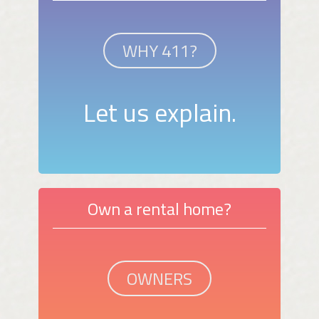
WHY 411?
Let us explain.
Own a rental home?
OWNERS