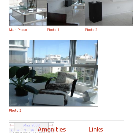
Main Photo
Photo 1
Photo 2
Photo 3
Amenities
Links