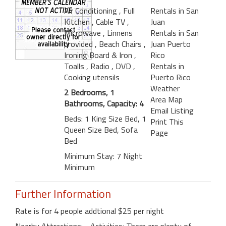
Air Conditioning
, Full
Rentals in San
Kitchen
, Cable TV
,
Juan
Microwave
, Linnens
Rentals in San
provided
, Beach Chairs
,
Juan Puerto
Ironing Board & Iron
,
Rico
Toalls
, Radio
, DVD
,
Rentals in
Cooking utensils
Puerto Rico
Weather
2 Bedrooms, 1
Area Map
Bathrooms, Capacity: 4
Email Listing
Beds: 1 King Size Bed, 1
Print This
Queen Size Bed, Sofa
Page
Bed
Minimum Stay: 7 Night
Minimum
Further Information
Rate is for 4 people addtional $25 per night
Nearby Attractions: - Activities: There are plenty of