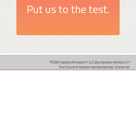
Put us to the test.
©2026 VacationRentals411 LLC dba Vacation Rentals 411
The Future of Vacation Rentals Services.
Disclaimer