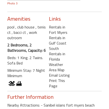
Photo 3
Amenities
Links
pool
, club house
, tenis
Rentals in
ct
, bacci ct
, work
Fort Myers
outroom
Rentals in
Gulf Coast
2 Bedrooms, 2
South
Bathrooms, Capacity: 6
Rentals in
Beds: 1 King. 2 Twins.
Florida
Sofa Bed
Weather
Area Map
Minimum Stay: 7 Night
Email Listing
Minimum
Print This
Page
Further Information
Nearby Attractions: - Sanibel islans fort myers beach