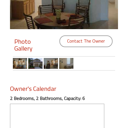
Members
Login
-
Photo
Contact The Owner
Gallery
Featured
"Against
The
Wind"
Owner's Calendar
Beach
Front
2 Bedrooms, 2 Bathrooms, Capacity: 6
Condo,
Great
Rates
Year