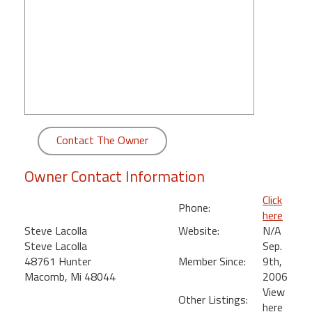
round
Kamaole
Beach
Royale
-
Maui
3
Bedroom
Contact The Owner
-
Kihei
Owner Contact Information
Click
Phone:
here
Steve Lacolla
Website:
N/A
Steve Lacolla
Sep.
48761 Hunter
Member Since:
9th,
Macomb, Mi 48044
2006
View
Other Listings:
here