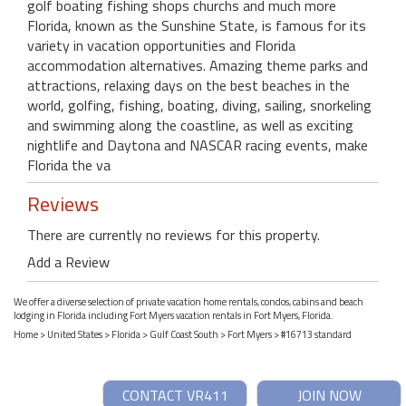
golf boating fishing shops churchs and much more
Florida, known as the Sunshine State, is famous for its
variety in vacation opportunities and Florida
accommodation alternatives. Amazing theme parks and
attractions, relaxing days on the best beaches in the
world, golfing, fishing, boating, diving, sailing, snorkeling
and swimming along the coastline, as well as exciting
nightlife and Daytona and NASCAR racing events, make
Florida the va
Reviews
There are currently no reviews for this property.
Add a Review
We offer a diverse selection of private vacation home rentals, condos, cabins and beach
lodging in Florida including Fort Myers vacation rentals in Fort Myers, Florida.
Home
>
United States
>
Florida
>
Gulf Coast South
>
Fort Myers
> #16713 standard
CONTACT VR411
JOIN NOW