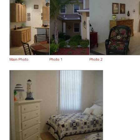
Main Photo
Photo 1
Photo 2