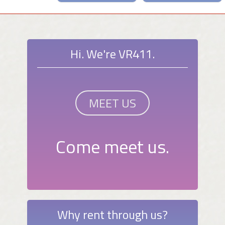
Hi. We're VR411.
MEET US
Come meet us.
Why rent through us?