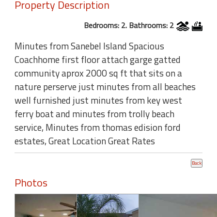
Property Description
Bedrooms: 2. Bathrooms: 2
Minutes from Sanebel Island Spacious
Coachhome first floor attach garge gatted
community aprox 2000 sq ft that sits on a
nature perserve just minutes from all beaches
well furnished just minutes from key west
ferry boat and minutes from trolly beach
service, Minutes from thomas edision ford
estates, Great Location Great Rates
Photos