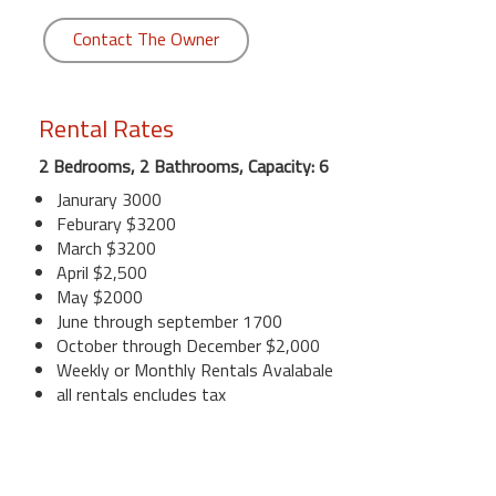
Contact The Owner
Rental Rates
2 Bedrooms, 2 Bathrooms, Capacity: 6
Janurary 3000
Feburary $3200
March $3200
April $2,500
May $2000
June through september 1700
October through December $2,000
Weekly or Monthly Rentals Avalabale
all rentals encludes tax