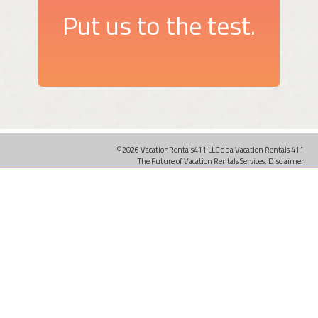
Put us to the test.
©2026 VacationRentals411 LLC dba Vacation Rentals 411
The Future of Vacation Rentals Services.
Disclaimer