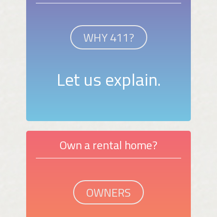
WHY 411?
Let us explain.
Own a rental home?
OWNERS