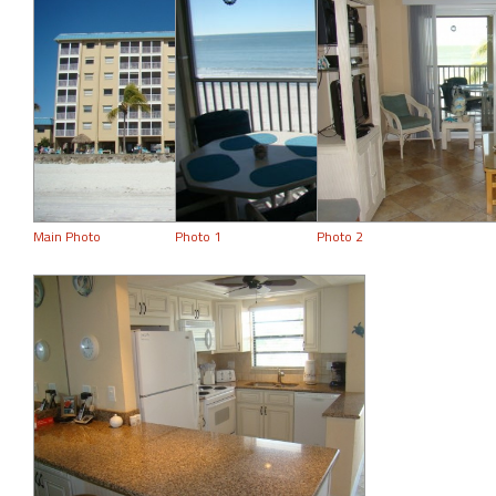
Main Photo
Photo 1
Photo 2