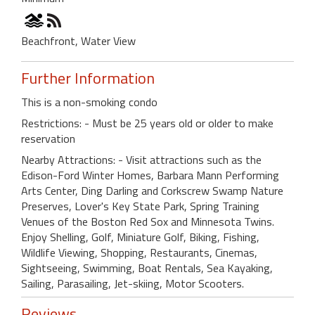
Beachfront, Water View
Further Information
This is a non-smoking condo
Restrictions: - Must be 25 years old or older to make
reservation
Nearby Attractions: - Visit attractions such as the
Edison-Ford Winter Homes, Barbara Mann Performing
Arts Center, Ding Darling and Corkscrew Swamp Nature
Preserves, Lover's Key State Park, Spring Training
Venues of the Boston Red Sox and Minnesota Twins.
Enjoy Shelling, Golf, Miniature Golf, Biking, Fishing,
Wildlife Viewing, Shopping, Restaurants, Cinemas,
Sightseeing, Swimming, Boat Rentals, Sea Kayaking,
Sailing, Parasailing, Jet-skiing, Motor Scooters.
Reviews