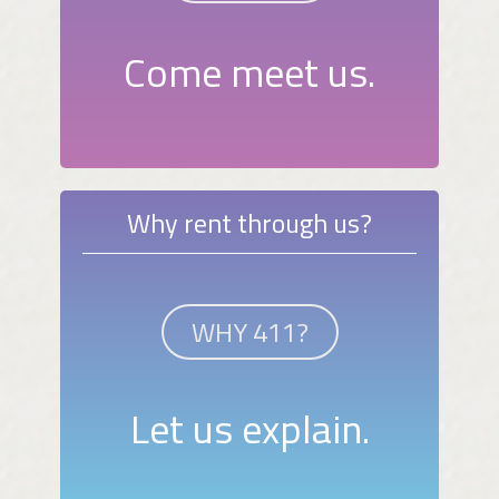
Come meet us.
Why rent through us?
WHY 411?
Let us explain.