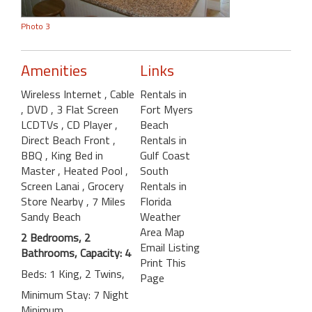
Photo 3
Amenities
Links
Wireless Internet
, Cable
Rentals in
, DVD
, 3 Flat Screen
Fort Myers
LCDTVs
, CD Player
,
Beach
Direct Beach Front
,
Rentals in
BBQ
, King Bed in
Gulf Coast
Master
, Heated Pool
,
South
Screen Lanai
, Grocery
Rentals in
Store Nearby
, 7 Miles
Florida
Sandy Beach
Weather
Area Map
2 Bedrooms, 2
Email Listing
Bathrooms, Capacity: 4
Print This
Beds: 1 King, 2 Twins,
Page
Minimum Stay: 7 Night
Minimum