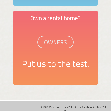
Own a rental home?
OWNERS
Put us to the test.
©2026 VacationRentals411 LLC dba Vacation Rentals 411
The Future of Vacation Rentals Services.
Disclaimer