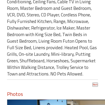
Conditioning, Ceiling Fans, Cable TV in Living
Room, Master Bedroom and Guest Bedroom,
VCR, DVD, Stereo, CD Player, Cordless Phone,
Fully Furnished Kitchen, Range, Microwave,
Dishwasher, Refrigerator, Ice Maker, Master
Bedroom with King Size Bed, Twin Beds in
Guest Bedroom, Living Room Futon Opens to
Full Size Bed, Linens provided. Heated Pool, Gas
Grills, On-site Laundry, Mini-library, Putting
Green, Shuffleboard, Horseshoes, Supermarket
Within Walking Distance, Trolley Service to
Town and Attractions. NO Pets Allowed.
Photos