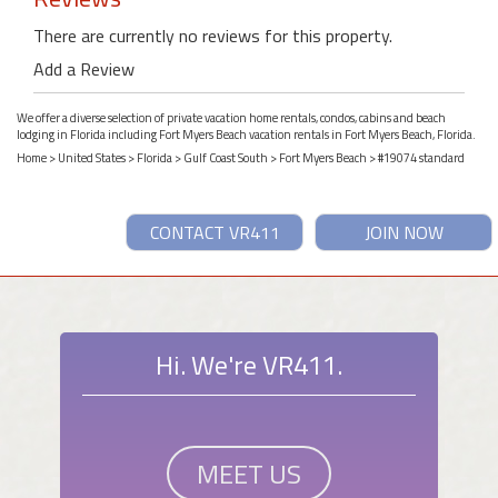
There are currently no reviews for this property.
Add a Review
We offer a diverse selection of private vacation home rentals, condos, cabins and beach
lodging in Florida including Fort Myers Beach vacation rentals in Fort Myers Beach, Florida.
Home
>
United States
>
Florida
>
Gulf Coast South
>
Fort Myers Beach
> #19074 standard
CONTACT VR411
JOIN NOW
Hi. We're VR411.
MEET US