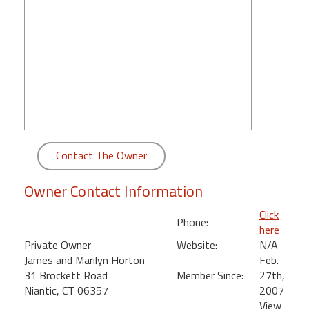
round
Kamaole
Beach
Royale
-
Maui
3
Bedroom
-
Contact The Owner
Kihei
Owner Contact Information
Click
Phone:
here
Private Owner
Website:
N/A
James and Marilyn Horton
Feb.
31 Brockett Road
Member Since:
27th,
Niantic, CT 06357
2007
View