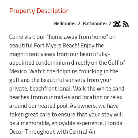
Property Description
Bedrooms: 2. Bathrooms: 2
Come visit our "home away from home" on
beautiful Fort Myers Beach! Enjoy the
magnificent views from our beautifully-
appointed condominium directly on the Gulf of
Mexico. Watch the dolphins frolicking in the
gulf and the beautiful sunsets from your
private, beachfront lanai. Walk the white sand
beaches from our mid-island location or relax
around our heated pool. As owners, we have
taken great care to ensure that your stay will
be a memorable, enjoyable experience. Florida
Decor Throughout with Central Air