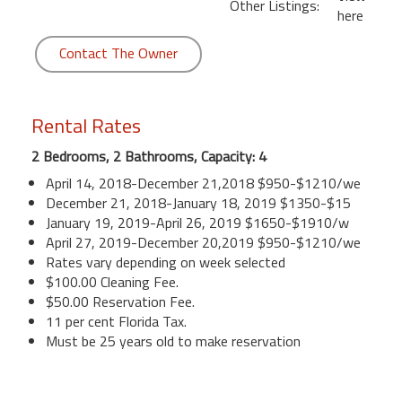
Other Listings:
here
Contact The Owner
Rental Rates
2 Bedrooms, 2 Bathrooms, Capacity: 4
April 14, 2018-December 21,2018 $950-$1210/we
December 21, 2018-January 18, 2019 $1350-$15
January 19, 2019-April 26, 2019 $1650-$1910/w
April 27, 2019-December 20,2019 $950-$1210/we
Rates vary depending on week selected
$100.00 Cleaning Fee.
$50.00 Reservation Fee.
11 per cent Florida Tax.
Must be 25 years old to make reservation