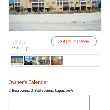
Members
Login
-
Photo
Contact The Owner
Gallery
Featured
"Against
The
Wind"
Beach
Owner's Calendar
Front
Condo,
2 Bedrooms, 2 Bathrooms, Capacity: 4
Great
Rates
Year