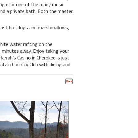
rought or one of the many music
and a private bath. Both the master
 roast hot dogs and marshmallows,
white water rafting on the
 5 minutes away. Enjoy taking your
arrah’s Casino in Cherokee is just
tain Country Club with dining and