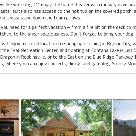
t feel like watching TV, enjoy the home theater with music you’ve b
master suite also has access to the hot tub on the covered porch, 
 mattresses and down and foam pillows.
g you need for a perfect vacation – from a fire pit on the deck to
itchen, to the sheer spaciousness. Don’t forget to bring your dog!
will enjoy a central location to shopping or dining in Bryson City, 
t the Tsali Recreation Center, and boating at Fontana Lake is just
ragon in Robbinsville, or to the East on the Blue Ridge Parkway. H
s, where you can enjoy concerts, dining, and gambling. Smoky Moun