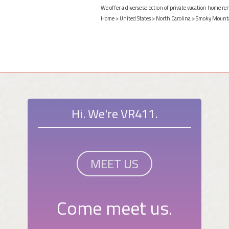
We offer a diverse selection of private vacation home re
Home
>
United States
>
North Carolina
>
Smoky Mount
Hi. We're VR411.
MEET US
Come meet us.