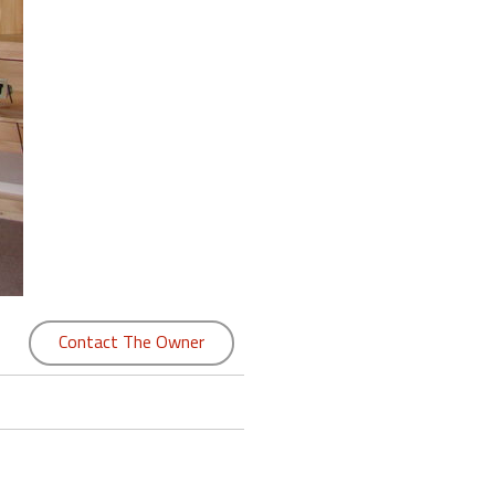
Contact The Owner