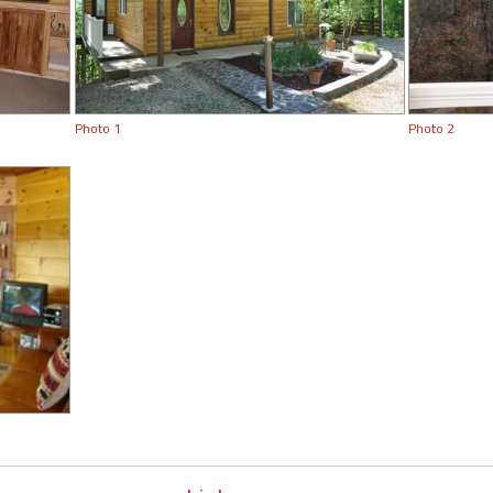
Photo 1
Photo 2