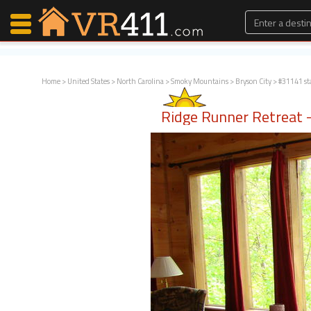
Home
>
United States
>
North Carolina
>
Smoky Mountains
>
Bryson City
> #31141 st
Map Search
Ridge Runner Retreat - 
Favorites
Communications
0
Faves
Fling
Faves
Why VR411?
Renters
Owners