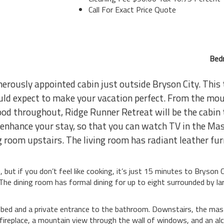
Call For Exact Price Quote
Bed
nerously appointed cabin just outside Bryson City. Thi
uld expect to make your vacation perfect. From the mou
wood throughout, Ridge Runner Retreat will be the cabin
s enhance your stay, so that you can watch TV in the Ma
 room upstairs. The living room has radiant leather furn
, but if you don’t feel like cooking, it’s just 15 minutes to Bryson
he dining room has formal dining for up to eight surrounded by la
ed and a private entrance to the bathroom. Downstairs, the master
 fireplace, a mountain view through the wall of windows, and an a