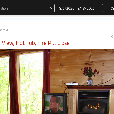
Dates
×
andard
Br
View, Hot Tub, Fire Pit, Close