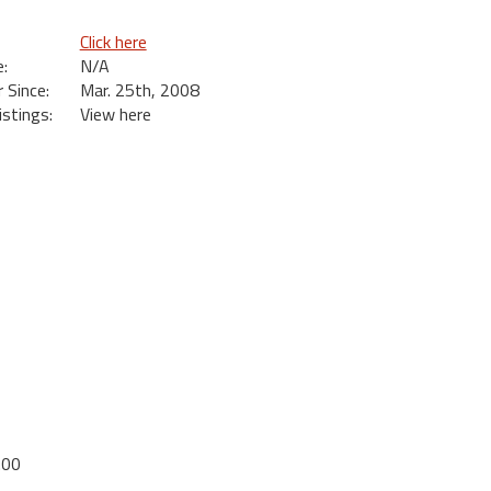
Click here
:
N/A
Since:
Mar. 25th, 2008
istings:
View here
.00