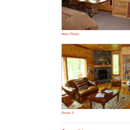
Main Photo
Photo 3