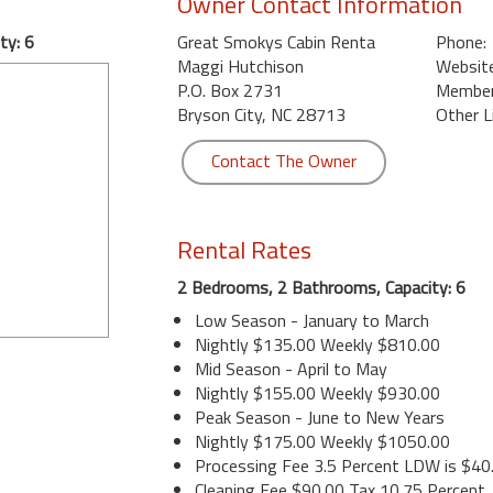
Owner Contact Information
ty: 6
Great Smokys Cabin Renta
Phone:
Maggi Hutchison
Website
P.O. Box 2731
Member 
Bryson City, NC 28713
Other L
Contact The Owner
Rental Rates
2 Bedrooms, 2 Bathrooms, Capacity: 6
Low Season - January to March
Nightly $135.00 Weekly $810.00
Mid Season - April to May
Nightly $155.00 Weekly $930.00
Peak Season - June to New Years
Nightly $175.00 Weekly $1050.00
Processing Fee 3.5 Percent LDW is $40
Cleaning Fee $90.00 Tax 10.75 Percent