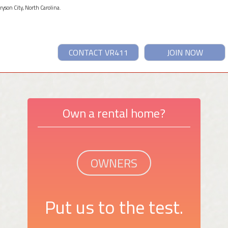
ryson City, North Carolina.
CONTACT VR411
JOIN NOW
Own a rental home?
OWNERS
Put us to the test.