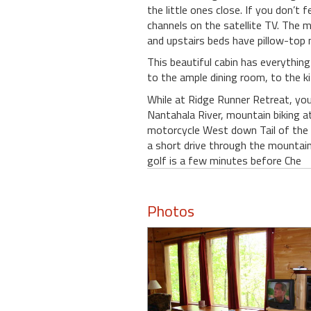
the little ones close. If you don’
channels on the satellite TV. The 
and upstairs beds have pillow-top
This beautiful cabin has everythin
to the ample dining room, to the k
While at Ridge Runner Retreat, you 
Nantahala River, mountain biking a
motorcycle West down Tail of the D
a short drive through the mountain
golf is a few minutes before Che
Photos