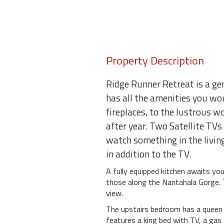
Property Description
Ridge Runner Retreat is a ge
has all the amenities you wo
fireplaces, to the lustrous 
after year. Two Satellite TV
watch something in the living
in addition to the TV.
A fully equipped kitchen awaits you
those along the Nantahala Gorge. T
view.
The upstairs bedroom has a queen b
features a king bed with TV, a gas