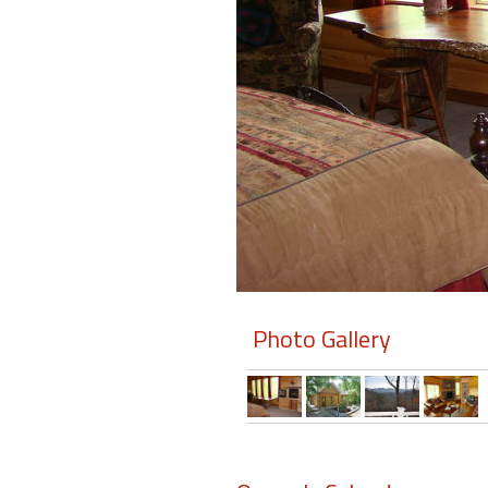
Members
Login
-
Featured
"Against
The
Wind"
Photo Gallery
Beach
Front
Condo,
Great
Rates
Year