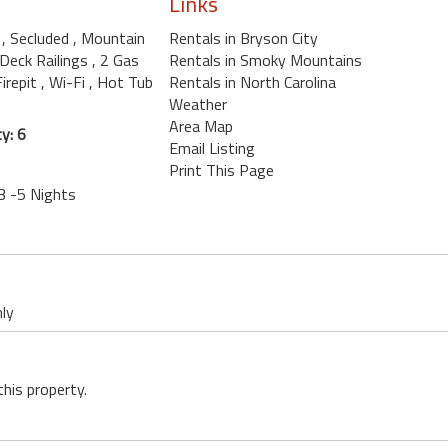
Links
b
, Secluded
, Mountain
Rentals in Bryson City
 Deck Railings
, 2 Gas
Rentals in Smoky Mountains
Firepit
, Wi-Fi
, Hot Tub
Rentals in North Carolina
Weather
Area Map
y: 6
Email Listing
Print This Page
3 -5 Nights
nly
this property.