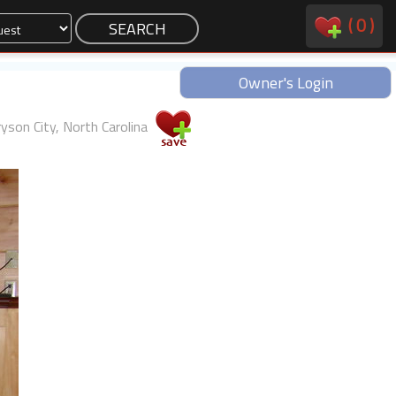
(
0
)
Owner's Login
yson City, North Carolina