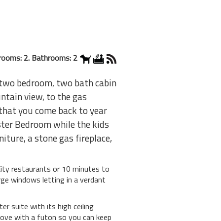
rooms: 2. Bathrooms: 2
s two bedroom, two bath cabin
ntain view, to the gas
 that you come back to year
ster Bedroom while the kids
iture, a stone gas fireplace,
 City restaurants or 10 minutes to
rge windows letting in a verdant
 suite with its high ceiling
lcove with a futon so you can keep