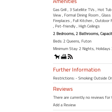
Amenities
Gas Grill
, 3 Satellite TVs
, Hot Tu
View
, Formal Dining Room
, Glass
Fireplaces
, Full Kitchen
, Outdoor 
, Pet-friendly
, High Ceilings
2 Bedrooms, 2 Bathrooms, Capacit
Beds: 2 Queens, Futon
Minimum Stay: 2 Nights, Holidays 
Further Information
Restrictions: - Smoking Outside O
Reviews
There are currently no reviews for 
Add a Review