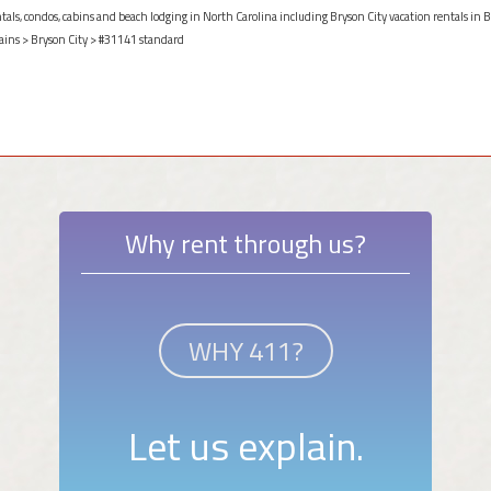
ntals, condos, cabins and beach lodging in North Carolina including Bryson City vacation rentals in B
ains
>
Bryson City
> #31141 standard
Why rent through us?
WHY 411?
Let us explain.