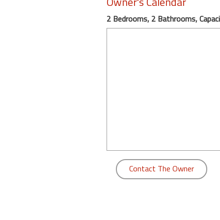
Owner's Calendar
round
2 Bedrooms, 2 Bathrooms, Capaci
Kamaole
Beach
Royale
-
Maui
3
Bedroom
-
Kihei
Contact The Owner