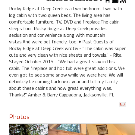
Rocky Ridge at Deep Creek is a two bedroom, two bath
log cabin with two queen beds. The living area has
comfortable furniture, TV, DVD and fireplace.The cabin
sleeps four. Rocky Ridge at Deep Creek provides
seclusion and convenience along with mountain
vistas.And we're pet friendly, too. ♦ Past Guests of
Rocky Ridge at Deep Creek wrote: - "The cabin was super
cute and very clean with nice sheets and towels." - Rita,
Stayed October 2015 - "We had a great stay in this
cabin. The fireplace and hot tub were great additions. We
even got to see some snow while we were here. We will
definitely be coming back next year and tell my family
about these cabins and how great everything was.
Thanks!" Amber & Barry Cappadona, Jacksonville, FL
Photos