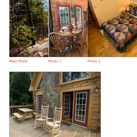
Main Photo
Photo 1
Photo 2