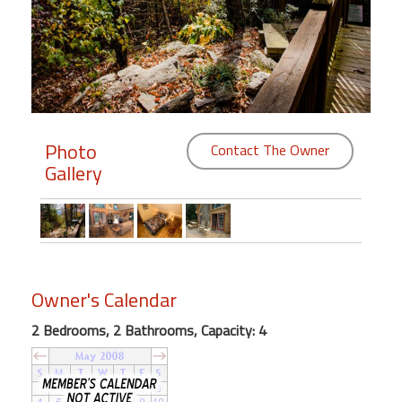
Members
Login
-
Photo
Contact The Owner
Gallery
Featured
"Against
The
Wind"
Beach
Owner's Calendar
Front
Condo,
2 Bedrooms, 2 Bathrooms, Capacity: 4
Great
Rates
Year