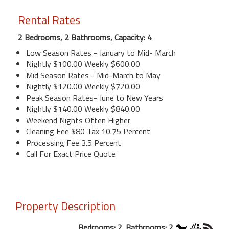
Rental Rates
2 Bedrooms, 2 Bathrooms, Capacity: 4
Low Season Rates - January to Mid- March
Nightly $100.00 Weekly $600.00
Mid Season Rates - Mid-March to May
Nightly $120.00 Weekly $720.00
Peak Season Rates- June to New Years
Nightly $140.00 Weekly $840.00
Weekend Nights Often Higher
Cleaning Fee $80 Tax 10.75 Percent
Processing Fee 3.5 Percent
Call For Exact Price Quote
Property Description
Bedrooms: 2. Bathrooms: 2