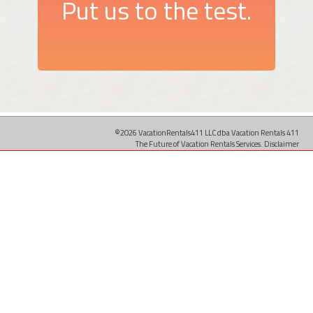
Put us to the test.
©2026 VacationRentals411 LLC dba Vacation Rentals 411
The Future of Vacation Rentals Services.
Disclaimer