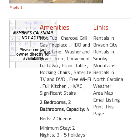
Photo 3
Amenities
Links
Hot Tub
, Charcoal Grill
,
Rentals in
Gas Fireplace
, HBO and
Bryson City
Showtime
, Washer and
Rentals in
Dryer
, Iron
, Convenient
Smoky
to Town
, Picnic Table
,
Mountains
Rocking Chairs
, Satellite
Rentals in
TV and DVD
, Free Wi-Fi
North Carolina
, Full Kitchen
, HVAC
,
Weather
Significant Stairs
Area Map
Email Listing
2 Bedrooms, 2
Print This
Bathrooms, Capacity: 4
Page
Beds: 2 Queens
Minimum Stay: 2
Nights, 3 - 5 holidays