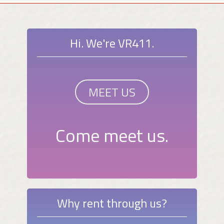
Hi. We're VR411.
MEET US
Come meet us.
Why rent through us?