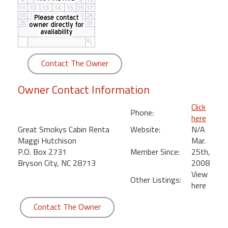
round
Kamaole
Beach
Royale
Contact The Owner
-
Maui
Owner Contact Information
3
Bedroom
Click
Phone:
-
here
Kihei
Great Smokys Cabin Renta
Website:
N/A
Maggi Hutchison
Mar.
P.O. Box 2731
Member Since:
25th,
Bryson City, NC 28713
2008
View
Other Listings:
here
Contact The Owner