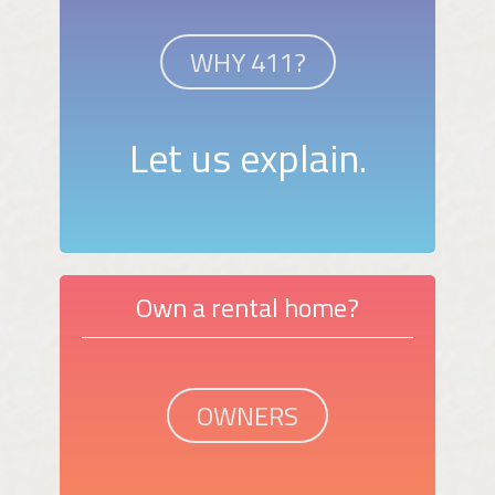
WHY 411?
Let us explain.
Own a rental home?
OWNERS