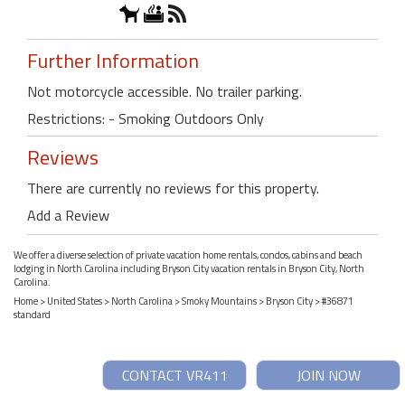
Further Information
Not motorcycle accessible. No trailer parking.
Restrictions: - Smoking Outdoors Only
Reviews
There are currently no reviews for this property.
Add a Review
We offer a diverse selection of private vacation home rentals, condos, cabins and beach
lodging in North Carolina including Bryson City vacation rentals in Bryson City, North
Carolina.
Home
>
United States
>
North Carolina
>
Smoky Mountains
>
Bryson City
> #36871
standard
CONTACT VR411
JOIN NOW