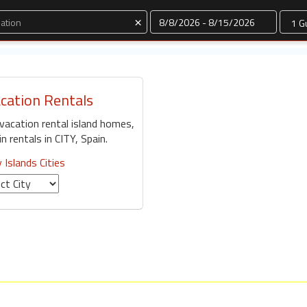
Dates
×
acation Rentals
 vacation rental island homes,
 rentals in CITY, Spain.
 Islands Cities