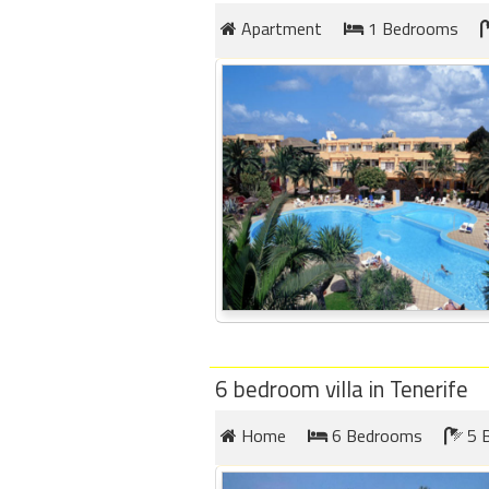
Apartment
1 Bedrooms
Members
Login
-
Featured
"Against
The
Wind"
Beach
Front
6 bedroom villa in Tenerife
Condo,
Great
Home
6 Bedrooms
5 
Rates
Year