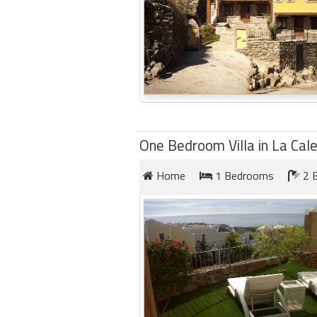
One Bedroom Villa in La Cal
Home
1 Bedrooms
2 