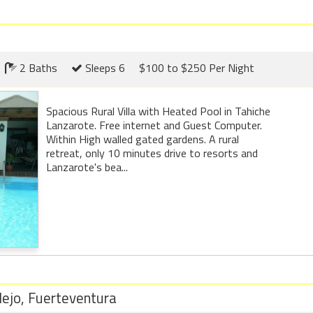
2 Baths
Sleeps 6
$100 to $250 Per Night
Spacious Rural Villa with Heated Pool in Tahiche
Lanzarote. Free internet and Guest Computer.
Within High walled gated gardens. A rural
retreat, only 10 minutes drive to resorts and
Lanzarote's bea...
lejo, Fuerteventura