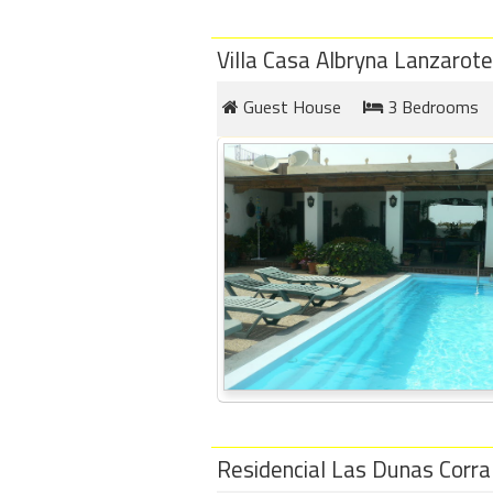
Villa Casa Albryna Lanzarote
Guest House
3 Bedrooms
Residencial Las Dunas Corra