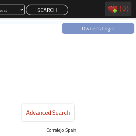
(
0
)
Owner's Login
Advanced Search
Corralejo Spain