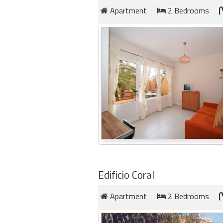
Apartment
2 Bedrooms
Edificio Coral
Apartment
2 Bedrooms