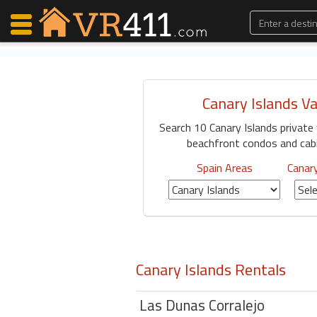
Canary Islands V
Map Search
Search 10 Canary Islands private
Favorites
beachfront condos and cabin
Communications
0
Spain Areas
Canary
Faves
Fling
Faves
Canary Islands Rentals
Why VR411?
Renters
Las Dunas Corralejo
Owners