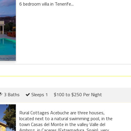
6 bedroom villa in Tenerife...
3 Baths
Sleeps 1
$100 to $250 Per Night
Rural Cottages Acebuche are three houses,
located next to a natural swimming pool, in the
town Casas del Monte in the valley Valle del
Ambroz, in Caceres (Extremadura, Spain), very