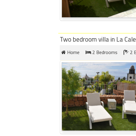
Two bedroom villa in La Cal
Home
2 Bedrooms
2 