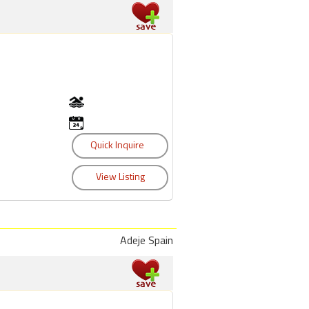
Adeje Spain