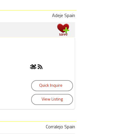
Adeje Spain
Corralejo Spain