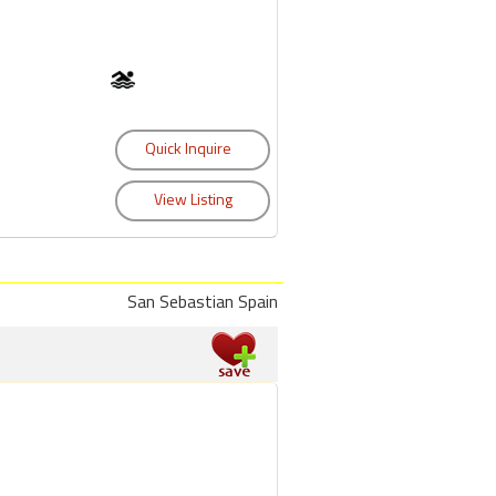
San Sebastian Spain