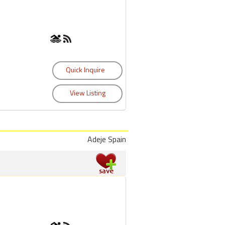
Adeje Spain