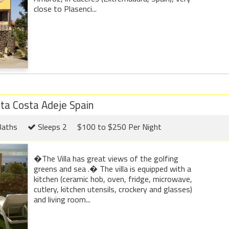
close to Plasenci...
eta Costa Adeje Spain
Baths
Sleeps 2
$100 to $250 Per Night
�The Villa has great views of the golfing
greens and sea .� The villa is equipped with a
kitchen (ceramic hob, oven, fridge, microwave,
cutlery, kitchen utensils, crockery and glasses)
and living room...