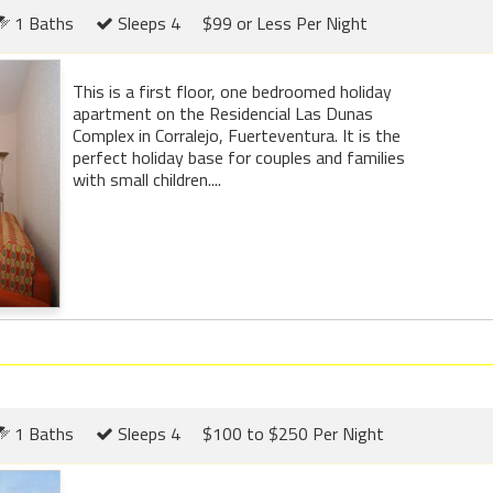
1 Baths
Sleeps 4
$99 or Less Per Night
This is a first floor, one bedroomed holiday
apartment on the Residencial Las Dunas
Complex in Corralejo, Fuerteventura. It is the
perfect holiday base for couples and families
with small children....
1 Baths
Sleeps 4
$100 to $250 Per Night