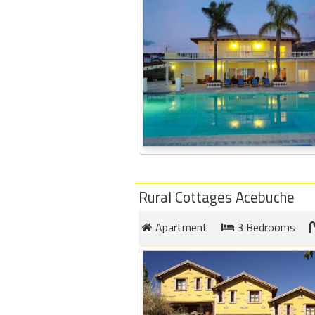
round
Kamaole
Beach
Royale
-
Maui
3
Bedroom
-
Kihei
Rural Cottages Acebuche
Apartment
3 Bedrooms