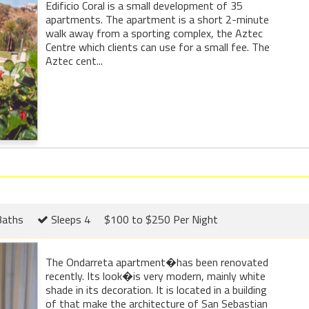
Edificio Coral is a small development of 35
apartments. The apartment is a short 2-minute
walk away from a sporting complex, the Aztec
Centre which clients can use for a small fee. The
Aztec cent...
Baths
Sleeps 4
$100 to $250 Per Night
The Ondarreta apartment�has been renovated
recently. Its look�is very modern, mainly white
shade in its decoration. It is located in a building
of that make the architecture of San Sebastian