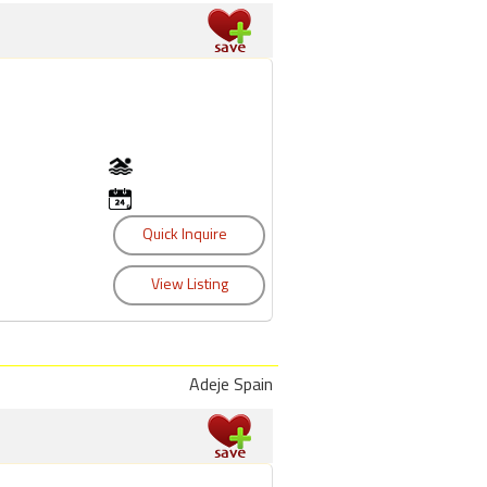
Adeje Spain