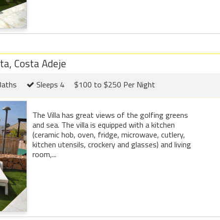
eta, Costa Adeje
Baths
Sleeps 4
$100 to $250 Per Night
The Villa has great views of the golfing greens
and sea. The villa is equipped with a kitchen
(ceramic hob, oven, fridge, microwave, cutlery,
kitchen utensils, crockery and glasses) and living
room,...