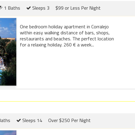
1 Baths
Sleeps 3
$99 or Less Per Night
One bedroom holiday apartment in Corralejo
within easy walking distance of bars, shops,
restaurants and beaches. The perfect location
for a relaxing holiday. 260 € a week...
Baths
Sleeps 14
Over $250 Per Night