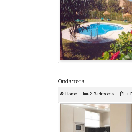
Ondarreta
Home
2 Bedrooms
1 