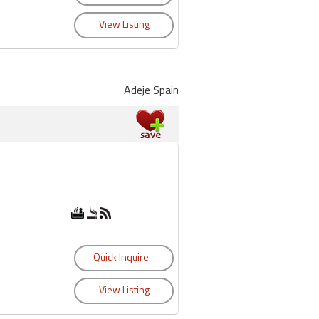
Adeje Spain