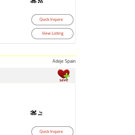
Adeje Spain