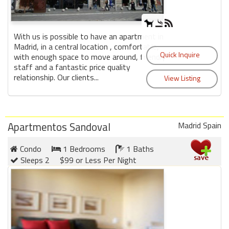
With us is possible to have an apartment in
Madrid, in a central location , comfortable,
with enough space to move around, friendly
staff and a fantastic price quality
relationship. Our clients...
Apartmentos Sandoval
Madrid Spain
Condo
1 Bedrooms
1 Baths
Sleeps 2
$99 or Less Per Night