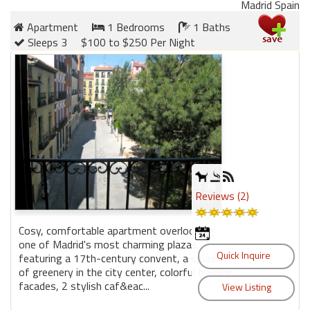
Madrid Spain
Apartment
1 Bedrooms
1 Baths
Members
Sleeps 3
$100 to $250 Per Night
Login
-
Featured
"Against
The
Reviews (2)
Wind"
Beach
Cosy, comfortable apartment overlooking
Front
one of Madrid's most charming plazas,
Condo,
featuring a 17th-century convent, a splash
Great
of greenery in the city center, colorful building
Rates
facades, 2 stylish caf&eac...
Year