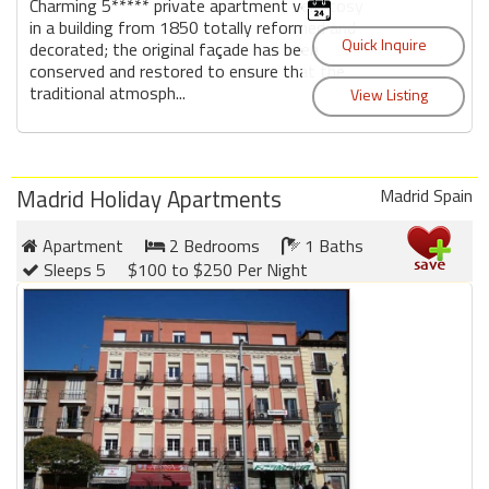
Charming 5***** private apartment very cosy
in a building from 1850 totally reformed and
decorated; the original façade has been
conserved and restored to ensure that the
traditional atmosph...
Madrid Holiday Apartments
Madrid Spain
Apartment
2 Bedrooms
1 Baths
Sleeps 5
$100 to $250 Per Night