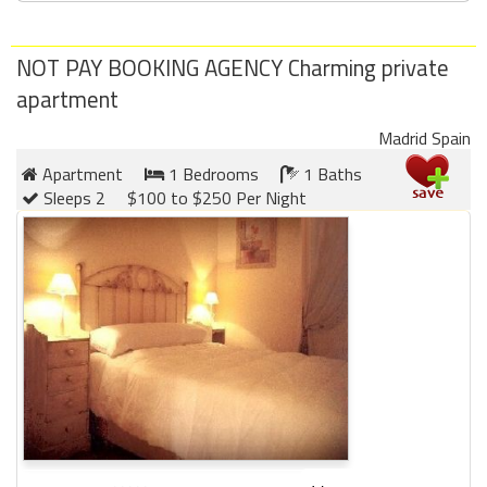
round
NOT PAY BOOKING AGENCY Charming private
Kamaole
apartment
Beach
Royale
Madrid Spain
-
Maui
Apartment
1 Bedrooms
1 Baths
3
Sleeps 2
$100 to $250 Per Night
Bedroom
-
Kihei