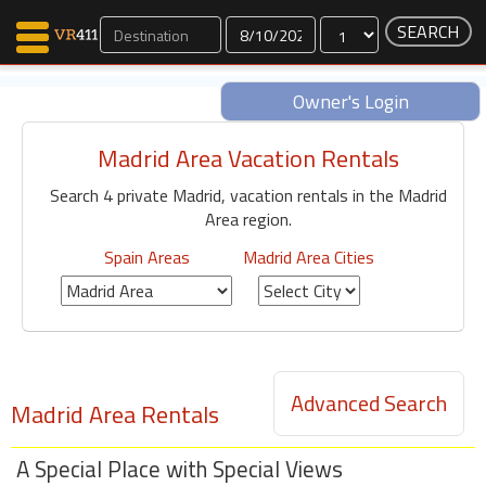
Dates
Owner's Login
Madrid Area Vacation Rentals
Map Search
Search 4 private Madrid, vacation rentals in the Madrid
Favorites
Area region.
Communications
0
Spain Areas
Madrid Area Cities
Faves
Fling
Faves
Advanced Search
Madrid Area Rentals
Why VR411?
Renters
A Special Place with Special Views
Owners