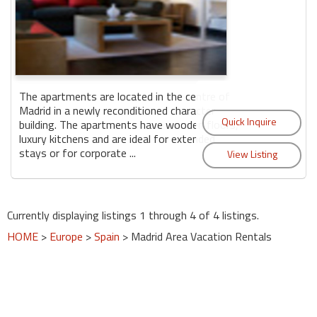
The apartments are located in the centre of
Madrid in a newly reconditioned character
building. The apartments have wooden floors,
luxury kitchens and are ideal for extended
stays or for corporate ...
Currently displaying listings 1 through 4 of 4 listings.
HOME
>
Europe
>
Spain
> Madrid Area Vacation Rentals