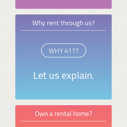
Why rent through us?
WHY 411?
Let us explain.
Own a rental home?