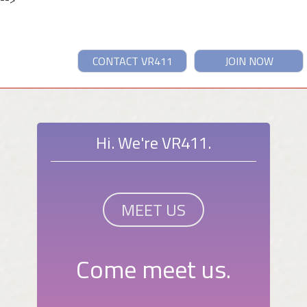
CONTACT VR411
JOIN NOW
Hi. We're VR411.
MEET US
Come meet us.