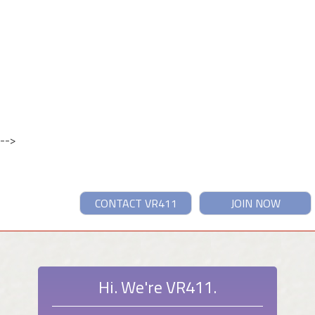
-->
CONTACT VR411
JOIN NOW
Hi. We're VR411.