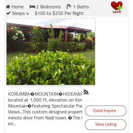
Home
2 Bedrooms
1 Baths
Sleeps 4
$100 to $250 Per Night
Members
Login
-
Featured
"Against
The
Wind"
KORUMBA�MOUNTAIN�HIDEAWAY is
Beach
located at 1,000 ft. elevation on Korumba
Front
Mountain�featuring Spectacular Panoramic
Condo,
Views...This custom designed property is a 15
Great
minute drive from Nadi town..�The Cozy
Rates
int...
Year