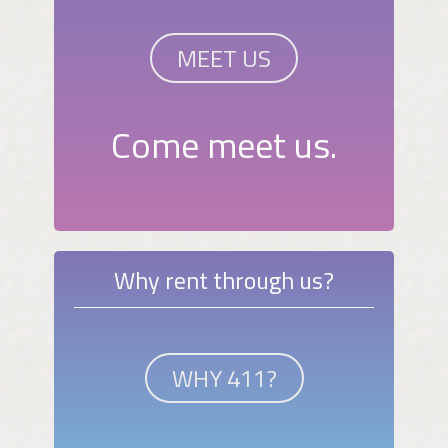
MEET US
Come meet us.
Why rent through us?
WHY 411?