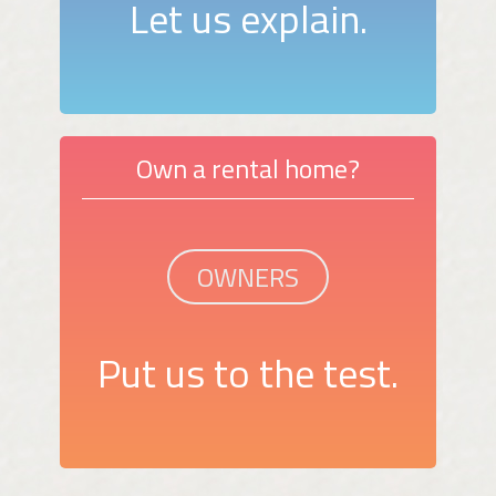
Let us explain.
Own a rental home?
OWNERS
Put us to the test.