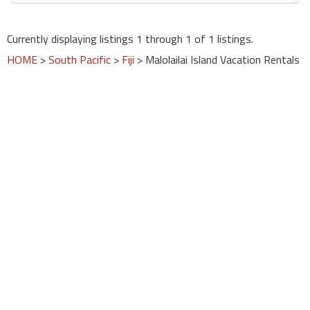
round
Currently displaying listings 1 through 1 of 1 listings.
Kamaole
HOME
>
South Pacific
>
Fiji
> Malolailai Island Vacation Rentals
Beach
Royale
-
Maui
3
Bedroom
-
Kihei