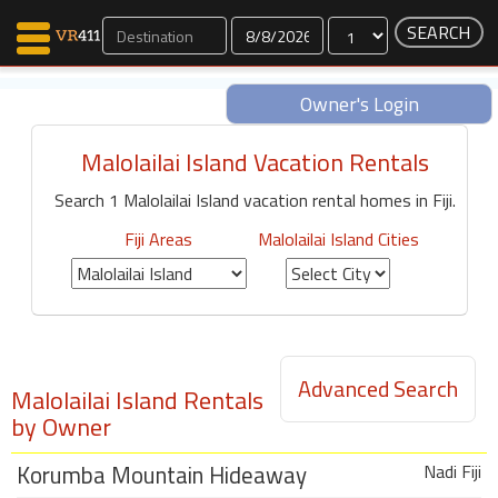
Dates
Owner's Login
Malolailai Island Vacation Rentals
Map Search
Search 1 Malolailai Island vacation rental homes in Fiji.
Favorites
Communications
Fiji Areas
Malolailai Island Cities
0
Faves
Fling
Faves
Advanced Search
Malolailai Island Rentals
Why VR411?
by Owner
Renters
Korumba Mountain Hideaway
Nadi Fiji
Owners