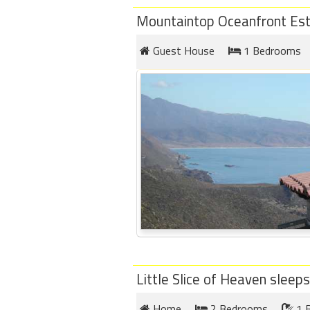
Mountaintop Oceanfront Est
Guest House
1 Bedrooms
Little Slice of Heaven sleeps
Home
2 Bedrooms
1 