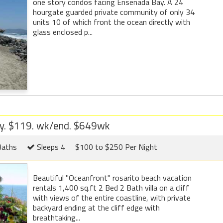
one story condos facing Ensenada Bay. A 24
hourgate guarded private community of only 34
units 10 of which front the ocean directly with
glass enclosed p...
ay. $119. wk/end. $649wk
Baths
Sleeps 4
$100 to $250 Per Night
Beautiful "Oceanfront" rosarito beach vacation
rentals 1,400 sq.ft 2 Bed 2 Bath villa on a cliff
with views of the entire coastline, with private
backyard ending at the cliff edge with
breathtaking...