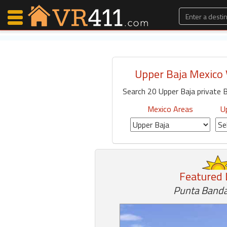
Upper Baja Mexico 
Map Search
Search 20 Upper Baja private B
Favorites
Communications
Mexico Areas
U
0
Faves
Fling
Faves
Featured 
Punta Banda
Why VR411?
Renters
Owners