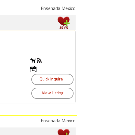
Ensenada Mexico
Ensenada Mexico