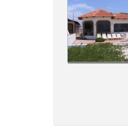
Members
Login
-
Featured
"Against
The
Wind"
Beach
Front
Condo,
Great
Rates
Year