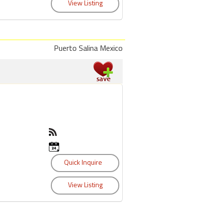
Puerto Salina Mexico