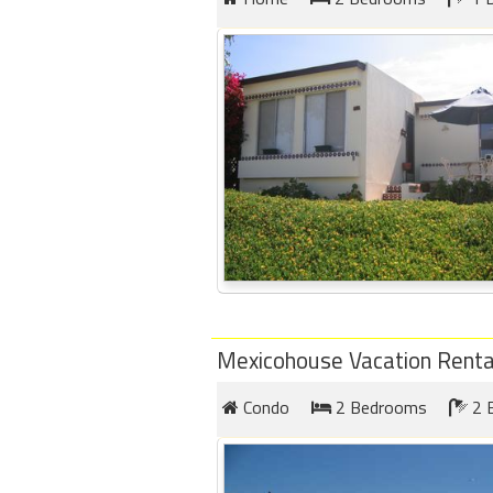
Mexicohouse Vacation Renta
Condo
2 Bedrooms
2 