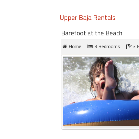
round
Upper Baja Rentals
Kamaole
Beach
Barefoot at the Beach
Royale
-
Home
3 Bedrooms
3 
Maui
3
Bedroom
-
Kihei