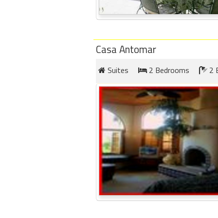
Casa Antomar
Suites
2 Bedrooms
2 