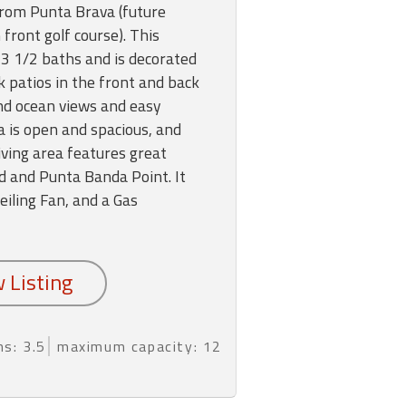
from Punta Brava (future
ront golf course). This
 1/2 baths and is decorated
k patios in the front and back
nd ocean views and easy
a is open and spacious, and
iving area features great
d and Punta Banda Point. It
Ceiling Fan, and a Gas
hs: 3.5
maximum capacity: 12