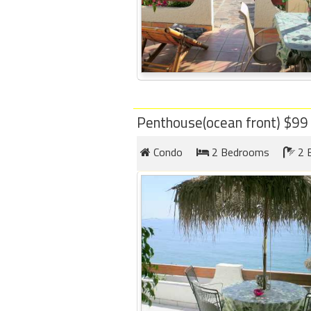
Penthouse(ocean front) $9
Condo
2 Bedrooms
2 