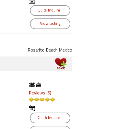
Rosarito Beach Mexico
Reviews (5)