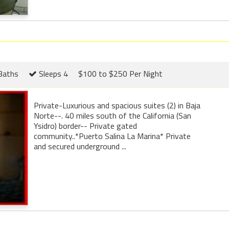
Baths
Sleeps 4
$100 to $250 Per Night
Private-Luxurious and spacious suites (2) in Baja
Norte--. 40 miles south of the California (San
Ysidro) border-- Private gated
community..*Puerto Salina La Marina* Private
and secured underground ...