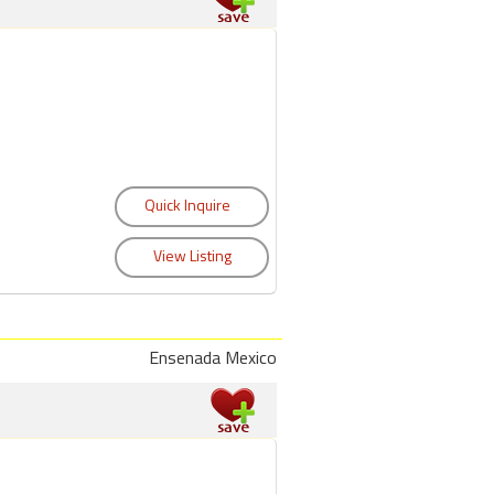
Ensenada Mexico