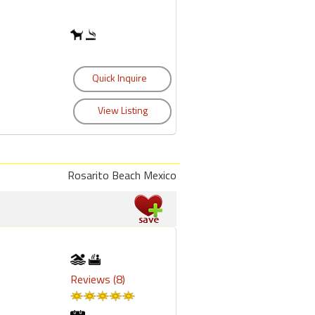
Rosarito Beach Mexico
Reviews (8)