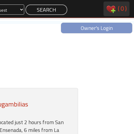
(
0
)
Owner's Login
ugambilias
ocated just 2 hours from San
 Ensenada, 6 miles from La