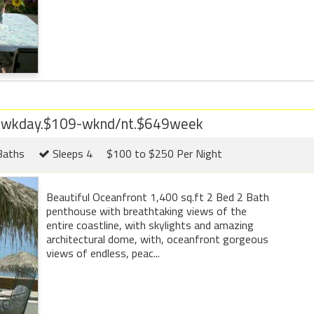
9 wkday.$109-wknd/nt.$649week
Baths
Sleeps 4
$100 to $250 Per Night
Beautiful Oceanfront 1,400 sq.ft 2 Bed 2 Bath
penthouse with breathtaking views of the
entire coastline, with skylights and amazing
architectural dome, with, oceanfront gorgeous
views of endless, peac...