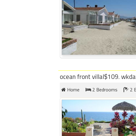
ocean front villal$109. wkd
Home
2 Bedrooms
2 