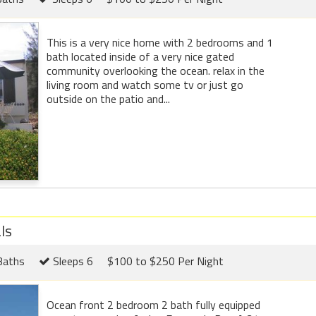
This is a very nice home with 2 bedrooms and 1
bath located inside of a very nice gated
community overlooking the ocean. relax in the
living room and watch some tv or just go
outside on the patio and...
ls
Baths
Sleeps 6
$100 to $250 Per Night
Ocean front 2 bedroom 2 bath fully equipped