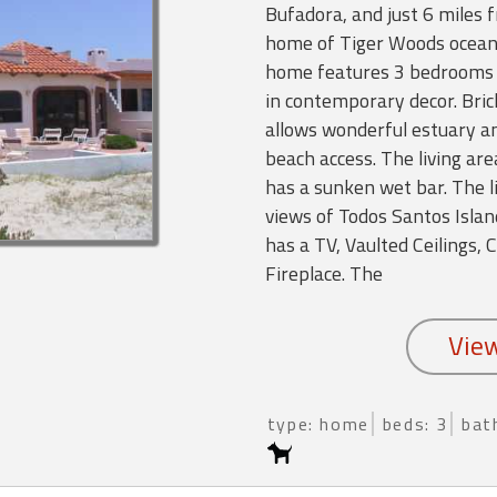
Bufadora, and just 6 miles 
home of Tiger Woods ocean f
home features 3 bedrooms 3
in contemporary decor. Bric
allows wonderful estuary a
beach access. The living are
has a sunken wet bar. The l
views of Todos Santos Islan
has a TV, Vaulted Ceilings, 
Fireplace. The
type: home
beds: 3
bat