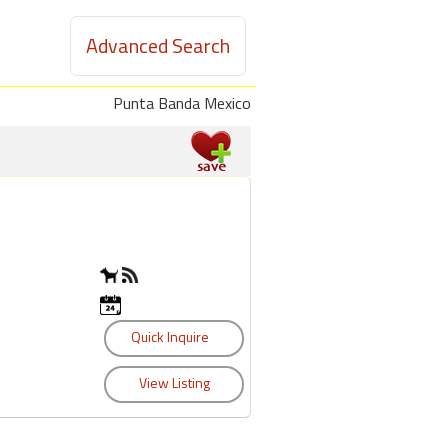
Advanced Search
Punta Banda Mexico