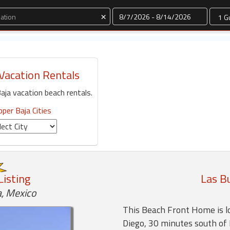
Dates
×
Vacation Rentals
aja vacation beach rentals.
pper Baja Cities
Listing
Las B
, Mexico
This Beach Front Home is l
Diego, 30 minutes south of