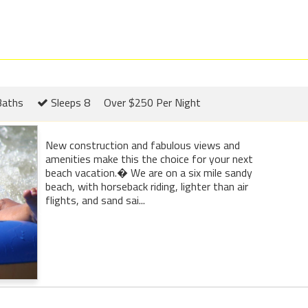
Baths
Sleeps 8
Over $250 Per Night
New construction and fabulous views and
amenities make this the choice for your next
beach vacation.� We are on a six mile sandy
beach, with horseback riding, lighter than air
flights, and sand sai...