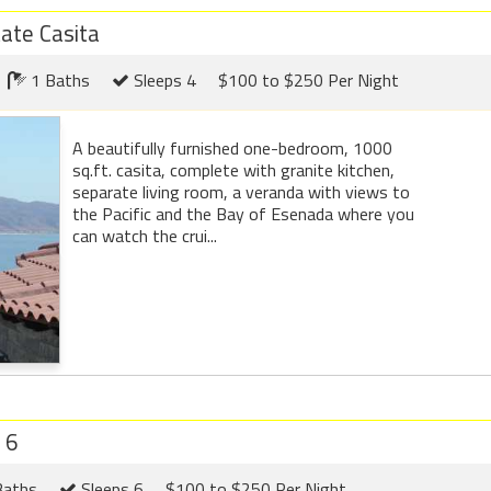
ate Casita
1 Baths
Sleeps 4
$100 to $250 Per Night
A beautifully furnished one-bedroom, 1000
sq.ft. casita, complete with granite kitchen,
separate living room, a veranda with views to
the Pacific and the Bay of Esenada where you
can watch the crui...
 6
Baths
Sleeps 6
$100 to $250 Per Night