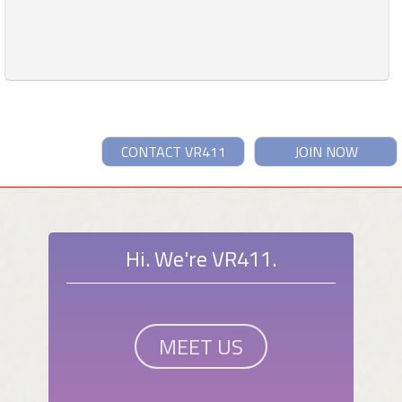
CONTACT VR411
JOIN NOW
Hi. We're VR411.
MEET US