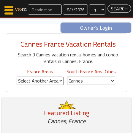
Dates
Owner's Login
Cannes France Vacation Rentals
Map Search
Search 3 Cannes vacation rental homes and condo
Favorites
rentals in Cannes, France.
Communications
0
France Areas
South France Area Cities
Faves
Fling
Faves
Featured Listing
Why VR411?
Cannes, France
Renters
Owners