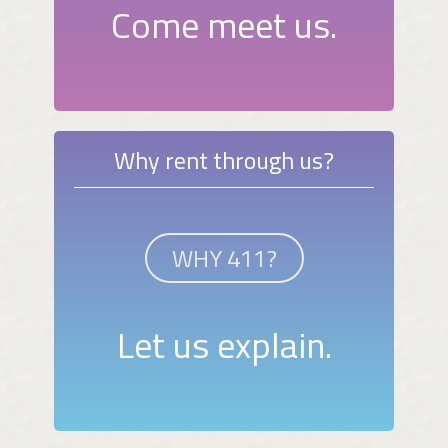
Come meet us.
Why rent through us?
WHY 411?
Let us explain.