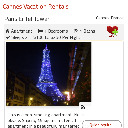
Cannes Vacation Rentals
Paris Eiffel Tower
Cannes France
Apartment
1 Bedrooms
1 Baths
Sleeps 2
$100 to $250 Per Night
This is a non-smoking apartment. No pets
please. Superb, 45 square meters, 1-bedroom
apartment in a beautifully maintained, stone