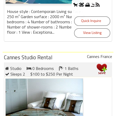
House style : Contemporain Living surface :
250 m² Garden surface : 2000 m² Number of
bedrooms : 4 Number of bathrooms : 2
Number of shower-rooms : 2 Number of
floor : 1 View : Exceptiona...
Cannes Studio Rental
Cannes France
Studio
0 Bedrooms
1 Baths
Sleeps 2
$100 to $250 Per Night