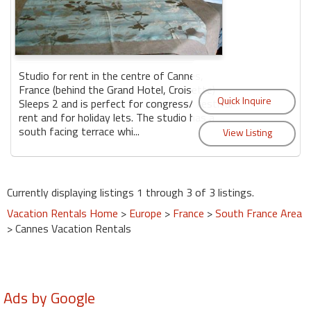
Studio for rent in the centre of Cannes,
France (behind the Grand Hotel, Croisette)
Sleeps 2 and is perfect for congress/ festival
rent and for holiday lets. The studio has a
south facing terrace whi...
Currently displaying listings 1 through 3 of 3 listings.
Vacation Rentals Home
>
Europe
>
France
>
South France Area
> Cannes Vacation Rentals
Ads by Google