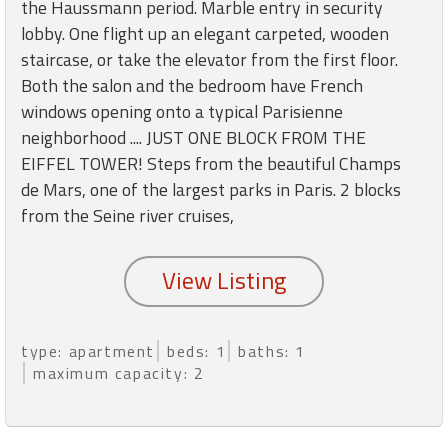
round
the Haussmann period. Marble entry in security
lobby. One flight up an elegant carpeted, wooden
staircase, or take the elevator from the first floor.
Kamaole
Both the salon and the bedroom have French
Beach
windows opening onto a typical Parisienne
Royale
-
neighborhood .... JUST ONE BLOCK FROM THE
Maui
EIFFEL TOWER! Steps from the beautiful Champs
3
de Mars, one of the largest parks in Paris. 2 blocks
Bedroom
from the Seine river cruises,
-
Kihei
type: apartment
beds: 1
baths: 1
maximum capacity: 2