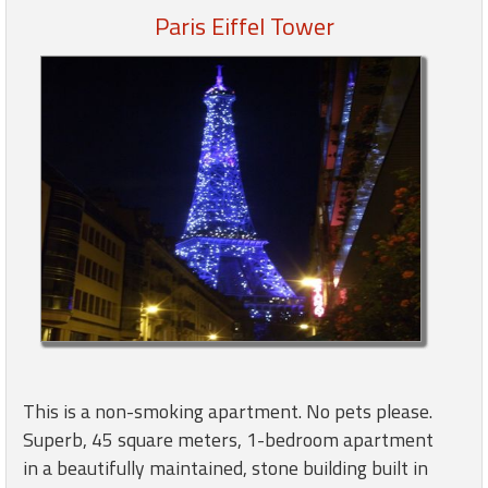
Paris Eiffel Tower
Members
Login
-
Featured
"Against
The
Wind"
Beach
Front
Condo,
This is a non-smoking apartment. No pets please.
Great
Superb, 45 square meters, 1-bedroom apartment
Rates
in a beautifully maintained, stone building built in
Year