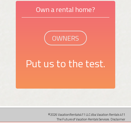
Own a rental home?
OWNERS
Put us to the test.
©2026 VacationRentals411 LLC dba Vacation Rentals 411
The Future of Vacation Rentals Services.
Disclaimer