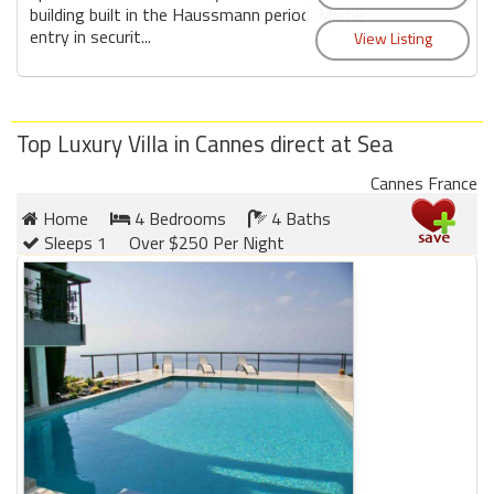
building built in the Haussmann period. Marble
entry in securit...
Top Luxury Villa in Cannes direct at Sea
Cannes France
Home
4 Bedrooms
4 Baths
Sleeps 1
Over $250 Per Night