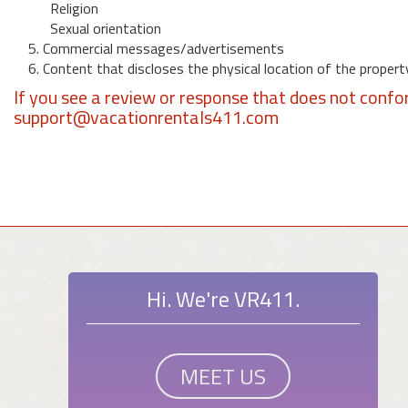
Religion
Sexual orientation
5. Commercial messages/advertisements
6. Content that discloses the physical location of the propert
If you see a review or response that does not confo
support@vacationrentals411.com
Hi. We're VR411.
MEET US