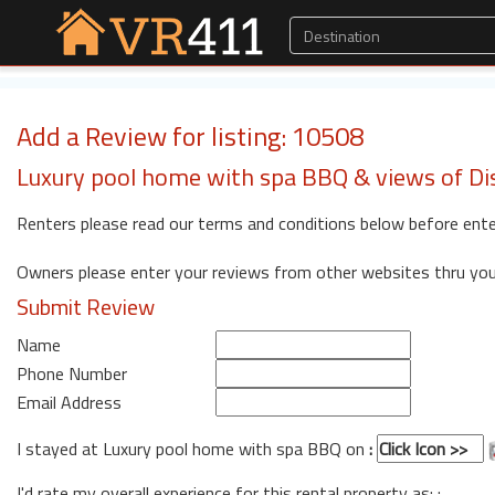
Add a Review for listing: 10508
Luxury pool home with spa BBQ & views of Di
Renters please read our terms and conditions below before ente
Owners please enter your reviews from other websites thru yo
Submit Review
Name
Phone Number
Email Address
I stayed at Luxury pool home with spa BBQ on
:
I'd rate my overall experience for this rental property as: :