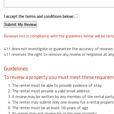
I accept the terms and conditions below:
Reviews not in compliance with the guidelines below will be re
411 does not investigate or guarantee the accuracy of reviews
411 reserves the right to remove any review or response at any
Guidelines
To review a property you must meet these requirem
1. The renter must be able to provide evidence of stay
2. The renter must provide a valid email address
3. A review may be written by any member of the rental part
4. The renter may submit only one review for a rental propert
6. The renter must be at least 18 years of age
7. An owner may not review his or her own property