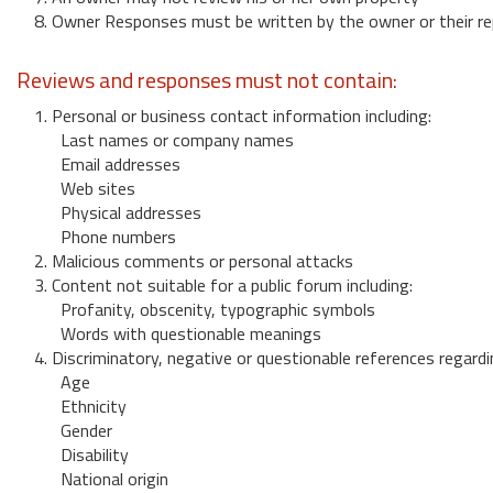
8. Owner Responses must be written by the owner or their re
Reviews and responses must not contain:
1. Personal or business contact information including:
Last names or company names
Email addresses
Web sites
Physical addresses
Phone numbers
2. Malicious comments or personal attacks
3. Content not suitable for a public forum including:
Profanity, obscenity, typographic symbols
Words with questionable meanings
4. Discriminatory, negative or questionable references regardi
Age
Ethnicity
Gender
Disability
National origin