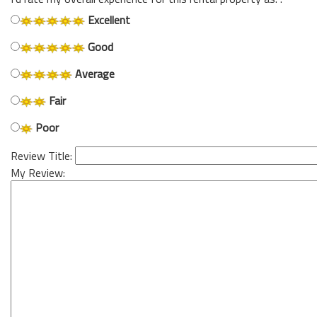
Excellent
Good
Average
Fair
Poor
Review Title:
My Review: