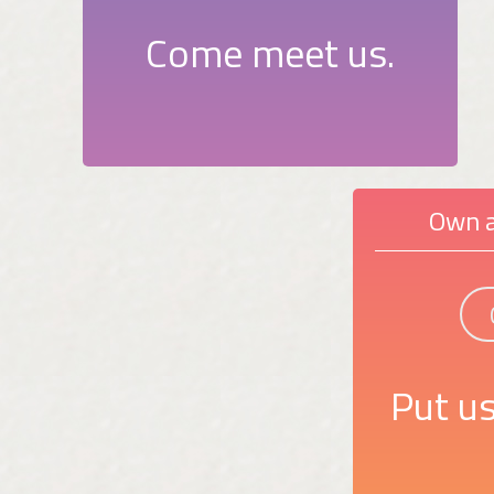
Come meet us.
Own a
Put us