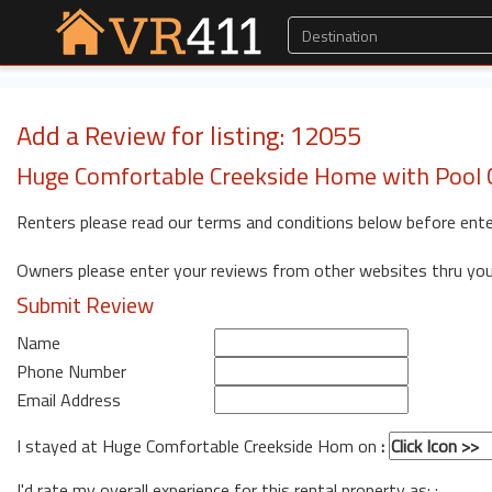
Add a Review for listing: 12055
Huge Comfortable Creekside Home with Pool C
Renters please read our terms and conditions below before ente
Owners please enter your reviews from other websites thru yo
Submit Review
Name
Phone Number
Email Address
I stayed at Huge Comfortable Creekside Hom on
:
I'd rate my overall experience for this rental property as: :