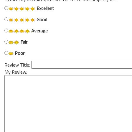
Excellent
Good
Average
Fair
Poor
Review Title:
My Review: