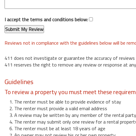
I accept the terms and conditions below:
Reviews not in compliance with the guidelines below will be re
411 does not investigate or guarantee the accuracy of reviews
411 reserves the right to remove any review or response at any
Guidelines
To review a property you must meet these requirem
1. The renter must be able to provide evidence of stay
2. The renter must provide a valid email address
3. A review may be written by any member of the rental part
4. The renter may submit only one review for a rental propert
6. The renter must be at least 18 years of age
7. An owner may not review his or her own property