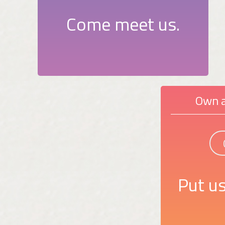
Come meet us.
Own a
Put us