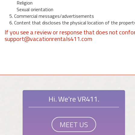
Religion
Sexual orientation
5. Commercial messages/advertisements
6. Content that discloses the physical location of the propert
If you see a review or response that does not confo
support@vacationrentals411.com
Hi. We're VR411.
MEET US