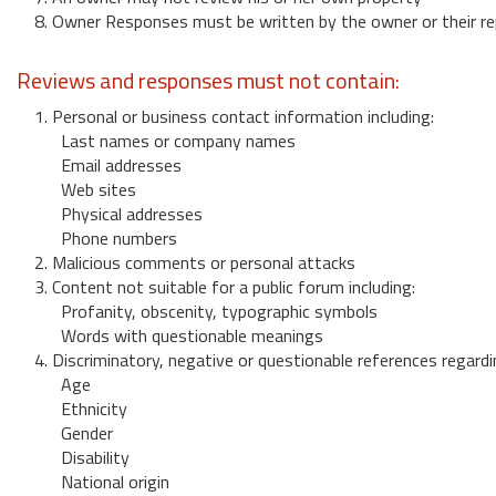
8. Owner Responses must be written by the owner or their re
Reviews and responses must not contain:
1. Personal or business contact information including:
Last names or company names
Email addresses
Web sites
Physical addresses
Phone numbers
2. Malicious comments or personal attacks
3. Content not suitable for a public forum including:
Profanity, obscenity, typographic symbols
Words with questionable meanings
4. Discriminatory, negative or questionable references regardi
Age
Ethnicity
Gender
Disability
National origin