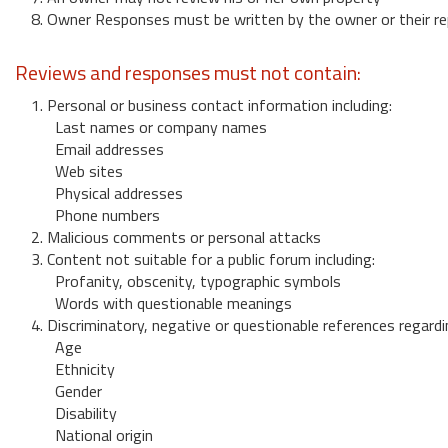
8. Owner Responses must be written by the owner or their re
Reviews and responses must not contain:
1. Personal or business contact information including:
Last names or company names
Email addresses
Web sites
Physical addresses
Phone numbers
2. Malicious comments or personal attacks
3. Content not suitable for a public forum including:
Profanity, obscenity, typographic symbols
Words with questionable meanings
4. Discriminatory, negative or questionable references regardi
Age
Ethnicity
Gender
Disability
National origin