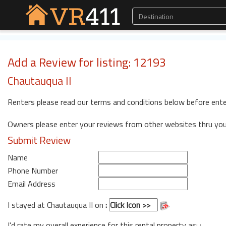
Add a Review for listing: 12193
Chautauqua II
Renters please read our terms and conditions below before ente
Owners please enter your reviews from other websites thru yo
Submit Review
Name
Phone Number
Email Address
I stayed at Chautauqua II on
:
I'd rate my overall experience for this rental property as: :