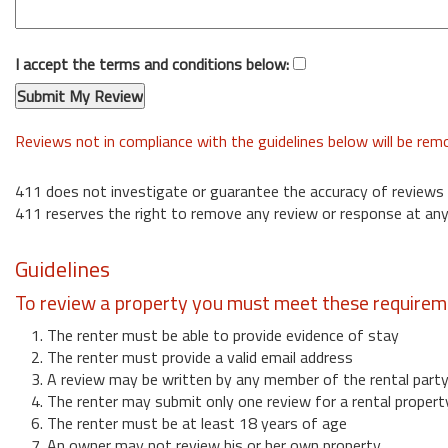
I accept the terms and conditions below:
Reviews not in compliance with the guidelines below will be re
411 does not investigate or guarantee the accuracy of reviews
411 reserves the right to remove any review or response at any
Guidelines
To review a property you must meet these requirem
1. The renter must be able to provide evidence of stay
2. The renter must provide a valid email address
3. A review may be written by any member of the rental part
4. The renter may submit only one review for a rental propert
6. The renter must be at least 18 years of age
7. An owner may not review his or her own property