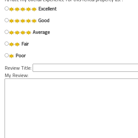
Excellent
Good
Average
Fair
Poor
Review Title:
My Review: