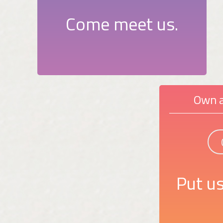
Come meet us.
Own a
Put us