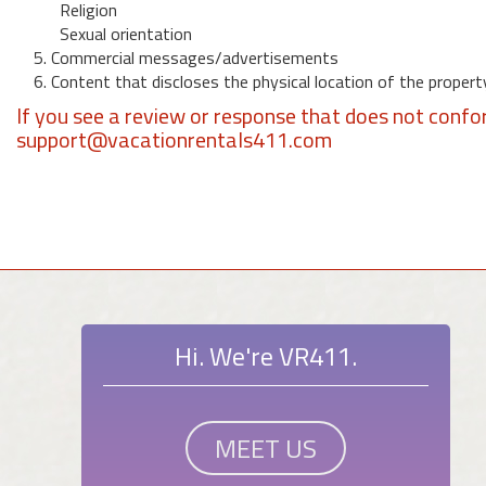
Religion
Sexual orientation
5. Commercial messages/advertisements
6. Content that discloses the physical location of the propert
If you see a review or response that does not confo
support@vacationrentals411.com
Hi. We're VR411.
MEET US