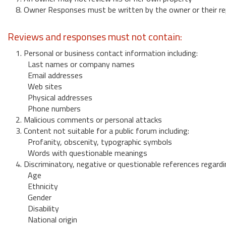
8. Owner Responses must be written by the owner or their re
Reviews and responses must not contain:
1. Personal or business contact information including:
Last names or company names
Email addresses
Web sites
Physical addresses
Phone numbers
2. Malicious comments or personal attacks
3. Content not suitable for a public forum including:
Profanity, obscenity, typographic symbols
Words with questionable meanings
4. Discriminatory, negative or questionable references regardi
Age
Ethnicity
Gender
Disability
National origin