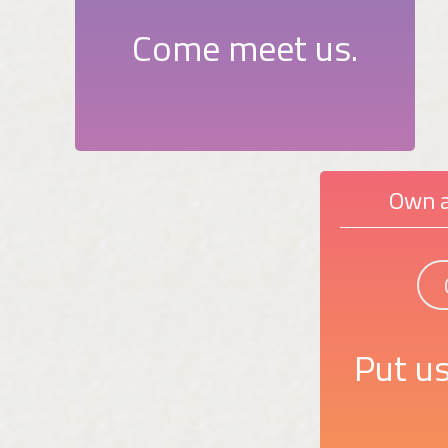
Come meet us.
Own a
Put us