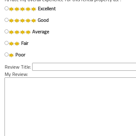
Excellent
Good
Average
Fair
Poor
Review Title:
My Review: