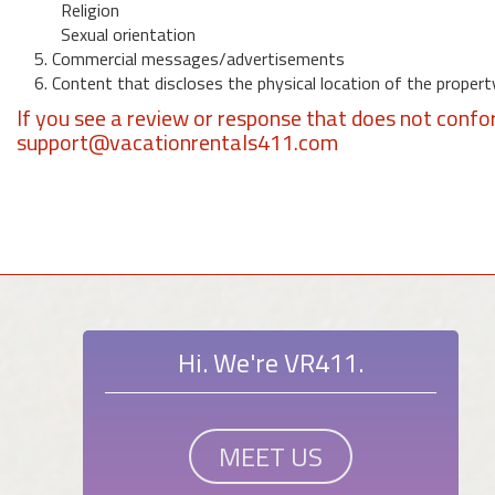
Religion
Sexual orientation
5. Commercial messages/advertisements
6. Content that discloses the physical location of the propert
If you see a review or response that does not confo
support@vacationrentals411.com
Hi. We're VR411.
MEET US