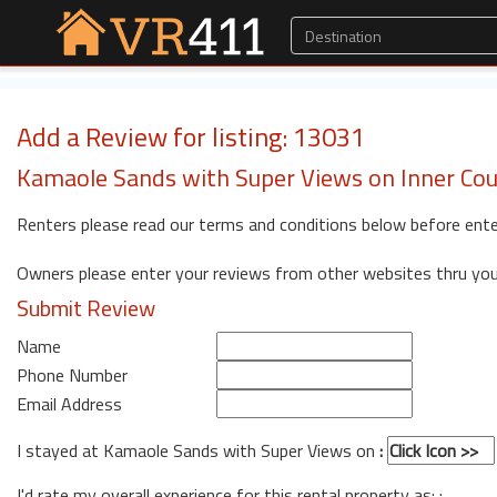
Add a Review for listing: 13031
Kamaole Sands with Super Views on Inner Cou
Renters please read our terms and conditions below before ente
Owners please enter your reviews from other websites thru yo
Submit Review
Name
Phone Number
Email Address
I stayed at Kamaole Sands with Super Views on
:
I'd rate my overall experience for this rental property as: :