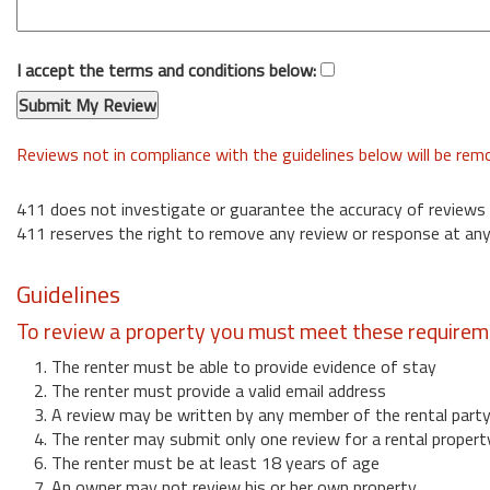
I accept the terms and conditions below:
Reviews not in compliance with the guidelines below will be re
411 does not investigate or guarantee the accuracy of reviews
411 reserves the right to remove any review or response at any
Guidelines
To review a property you must meet these requirem
1. The renter must be able to provide evidence of stay
2. The renter must provide a valid email address
3. A review may be written by any member of the rental part
4. The renter may submit only one review for a rental propert
6. The renter must be at least 18 years of age
7. An owner may not review his or her own property