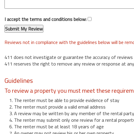
I accept the terms and conditions below:
Reviews not in compliance with the guidelines below will be re
411 does not investigate or guarantee the accuracy of reviews
411 reserves the right to remove any review or response at any
Guidelines
To review a property you must meet these requirem
1. The renter must be able to provide evidence of stay
2. The renter must provide a valid email address
3. A review may be written by any member of the rental part
4. The renter may submit only one review for a rental propert
6. The renter must be at least 18 years of age
7. An owner may not review his or her own property