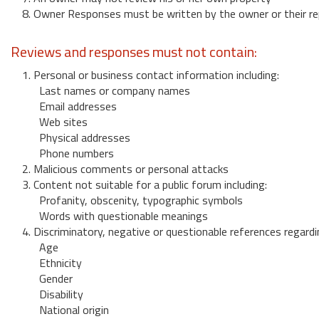
8. Owner Responses must be written by the owner or their re
Reviews and responses must not contain:
1. Personal or business contact information including:
Last names or company names
Email addresses
Web sites
Physical addresses
Phone numbers
2. Malicious comments or personal attacks
3. Content not suitable for a public forum including:
Profanity, obscenity, typographic symbols
Words with questionable meanings
4. Discriminatory, negative or questionable references regardi
Age
Ethnicity
Gender
Disability
National origin