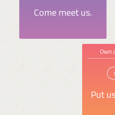
Come meet us.
Own a
Put us