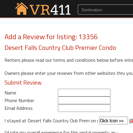
Add a Review for listing: 13356
Desert Falls Country Club Premier Condo
Renters please read our terms and conditions below before ente
Owners please enter your reviews from other websites thru yo
Submit Review
Name
Phone Number
Email Address
I stayed at Desert Falls Country Club Prem on
:
I'd rate my overall experience for this rental property as: :