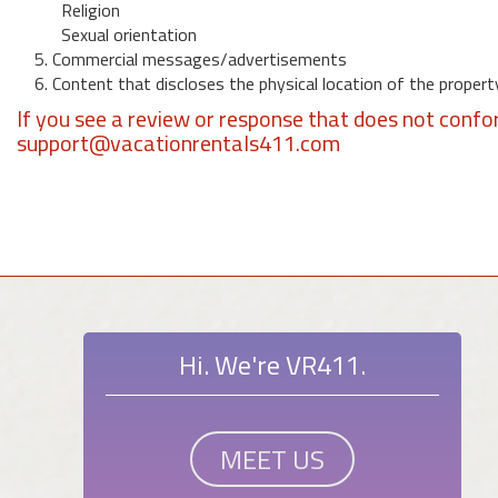
Religion
Sexual orientation
5. Commercial messages/advertisements
6. Content that discloses the physical location of the propert
If you see a review or response that does not confo
support@vacationrentals411.com
Hi. We're VR411.
MEET US