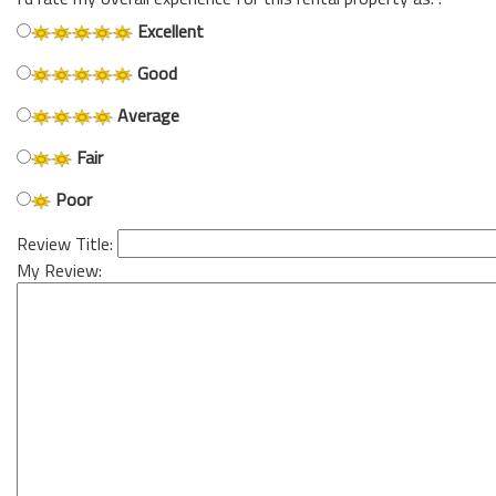
Excellent
Good
Average
Fair
Poor
Review Title:
My Review: