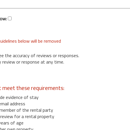
low:
uidelines below will be removed
ee the accuracy of reviews or responses.
 review or response at any time.
t meet these requirements:
de evidence of stay
email address
member of the rental party
eview for a rental property
years of age
her own property