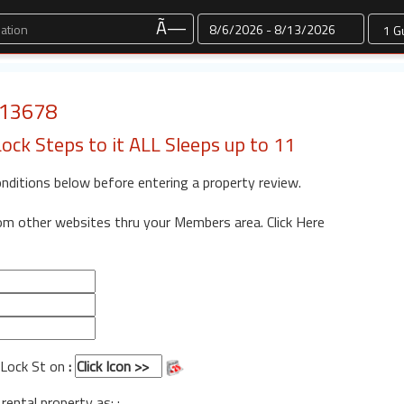
Dates
Ã—
: 13678
ck Steps to it ALL Sleeps up to 11
onditions below before entering a property review.
rom other websites thru your Members area.
Click Here
BLock St on
:
 rental property as: :