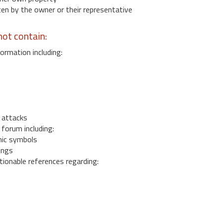
 by the owner or their representative
ot contain:
ormation including:
s
 attacks
 forum including:
ic symbols
ings
ionable references regarding: