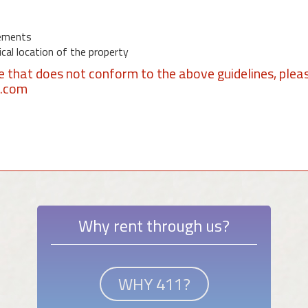
ements
al location of the property
se that does not conform to the above guidelines, plea
1.com
Why rent through us?
WHY 411?