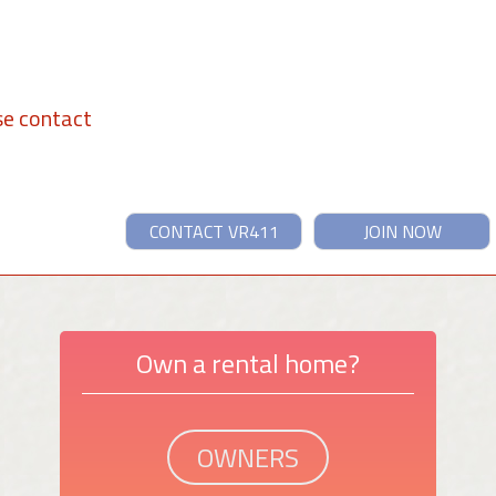
se contact
CONTACT VR411
JOIN NOW
Own a rental home?
OWNERS