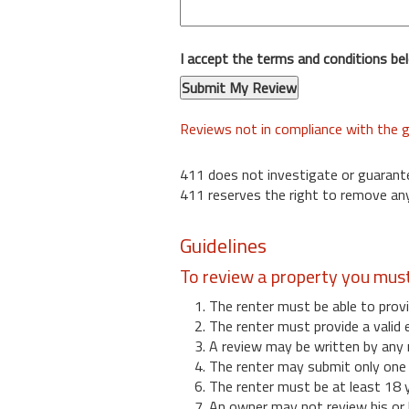
I accept the terms and conditions be
Reviews not in compliance with the g
411 does not investigate or guarant
411 reserves the right to remove any
Guidelines
To review a property you mus
1. The renter must be able to provi
2. The renter must provide a valid 
3. A review may be written by any 
4. The renter may submit only one r
6. The renter must be at least 18 
7. An owner may not review his or 