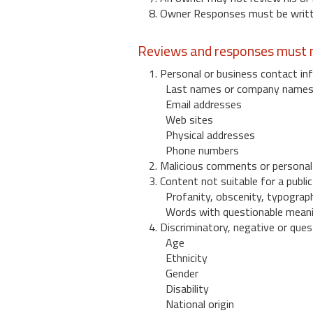
8. Owner Responses must be written
Reviews and responses must n
1. Personal or business contact inf
Last names or company name
Email addresses
Web sites
Physical addresses
Phone numbers
2. Malicious comments or personal
3. Content not suitable for a public
Profanity, obscenity, typograph
Words with questionable mean
4. Discriminatory, negative or quest
Age
Ethnicity
Gender
Disability
National origin