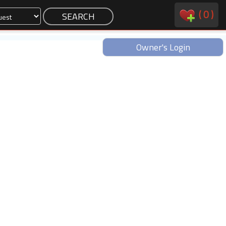
(
0
)
Owner's Login