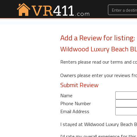
Add a Review for listing
Wildwood Luxury Beach BLo
Renters please read our terms and c
Owners please enter your reviews f
Submit Review
Name
Phone Number
Email Address
I stayed at Wildwood Luxury Beach 
I'd rate my overall experience for this