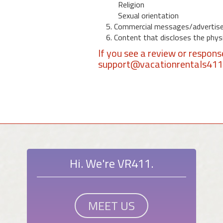
Religion
Sexual orientation
5. Commercial messages/advertis
6. Content that discloses the physic
If you see a review or respon
support@vacationrentals41
Hi. We're VR411.
MEET US