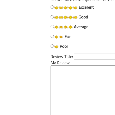
Excellent
Good
Average
Fair
Poor
Review Title:
My Review: