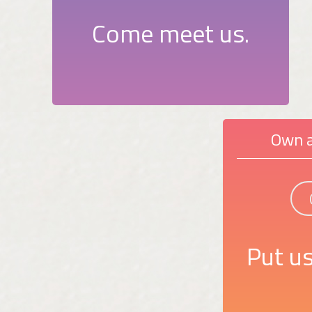
Come meet us.
Own a
Put us