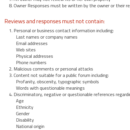
8. Owner Responses must be written by the owner or their re
Reviews and responses must not contain:
1. Personal or business contact information including:
Last names or company names
Email addresses
Web sites
Physical addresses
Phone numbers
2. Malicious comments or personal attacks
3. Content not suitable for a public forum including:
Profanity, obscenity, typographic symbols
Words with questionable meanings
4. Discriminatory, negative or questionable references regardi
Age
Ethnicity
Gender
Disability
National origin