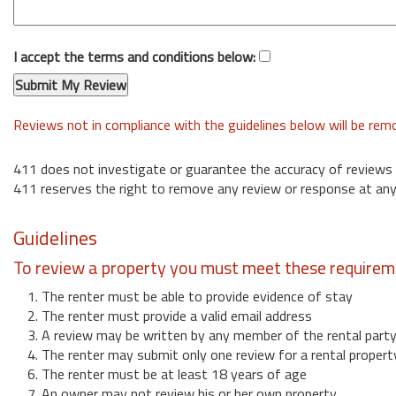
I accept the terms and conditions below:
Reviews not in compliance with the guidelines below will be re
411 does not investigate or guarantee the accuracy of reviews
411 reserves the right to remove any review or response at any
Guidelines
To review a property you must meet these requirem
1. The renter must be able to provide evidence of stay
2. The renter must provide a valid email address
3. A review may be written by any member of the rental part
4. The renter may submit only one review for a rental propert
6. The renter must be at least 18 years of age
7. An owner may not review his or her own property