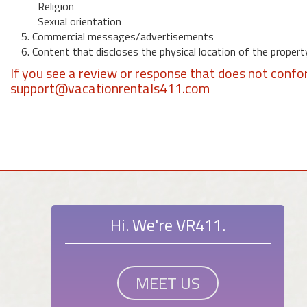
Religion
Sexual orientation
5. Commercial messages/advertisements
6. Content that discloses the physical location of the propert
If you see a review or response that does not confo
support@vacationrentals411.com
Hi. We're VR411.
MEET US