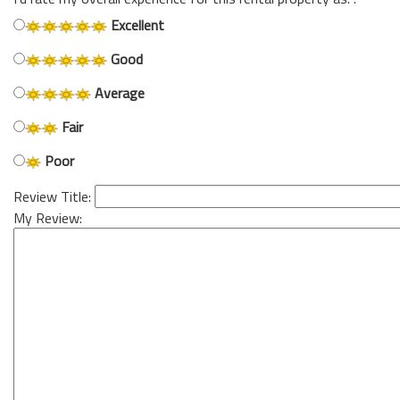
Excellent
Good
Average
Fair
Poor
Review Title:
My Review: