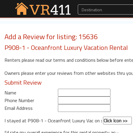
Add a Review for listing: 15636
P908-1 - Oceanfront Luxury Vacation Rental
Renters please read our terms and conditions below before ente
Owners please enter your reviews from other websites thru yo
Submit Review
Name
Phone Number
Email Address
I stayed at P908-1 - Oceanfront Luxury Vac on
:
I'd rate my overall experience for this rental property as: :