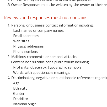
8. Owner Responses must be written by the owner or their re
Reviews and responses must not contain:
1. Personal or business contact information including:
Last names or company names
Email addresses
Web sites
Physical addresses
Phone numbers
2. Malicious comments or personal attacks
3. Content not suitable for a public forum including:
Profanity, obscenity, typographic symbols
Words with questionable meanings
4. Discriminatory, negative or questionable references regardi
Age
Ethnicity
Gender
Disability
National origin