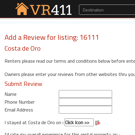
Add a Review for listing: 16111
Costa de Oro
Renters please read our terms and conditions below before ente
Owners please enter your reviews from other websites thru yo
Submit Review
Name
Phone Number
Email Address
I stayed at Costa de Oro on
:
I'd rate my overall experience for this rental property as: :