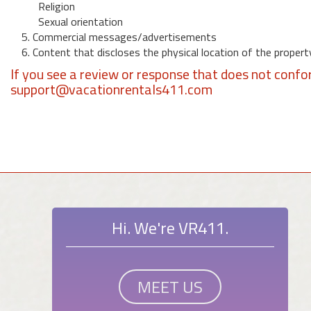
Religion
Sexual orientation
5. Commercial messages/advertisements
6. Content that discloses the physical location of the propert
If you see a review or response that does not confo
support@vacationrentals411.com
Hi. We're VR411.
MEET US