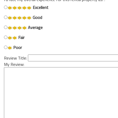
Excellent
Good
Average
Fair
Poor
Review Title:
My Review: