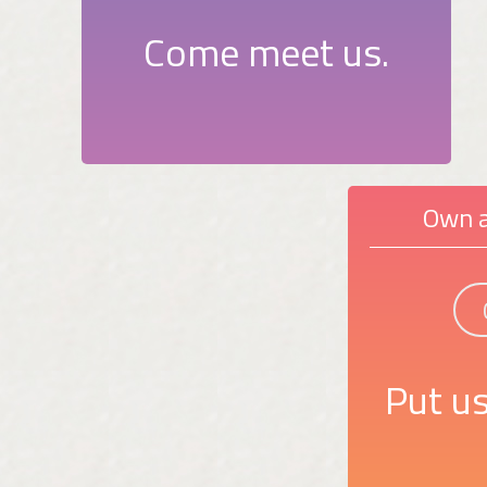
Come meet us.
Own a
Put us