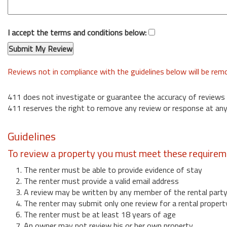
I accept the terms and conditions below:
Reviews not in compliance with the guidelines below will be re
411 does not investigate or guarantee the accuracy of reviews
411 reserves the right to remove any review or response at any
Guidelines
To review a property you must meet these requirem
1. The renter must be able to provide evidence of stay
2. The renter must provide a valid email address
3. A review may be written by any member of the rental part
4. The renter may submit only one review for a rental propert
6. The renter must be at least 18 years of age
7. An owner may not review his or her own property