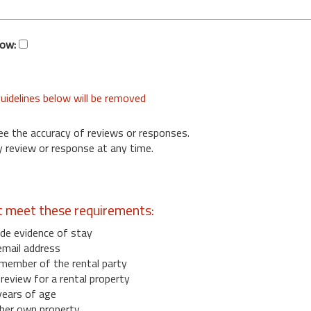
low:
uidelines below will be removed
ee the accuracy of reviews or responses.
 review or response at any time.
t meet these requirements:
de evidence of stay
email address
member of the rental party
eview for a rental property
years of age
her own property