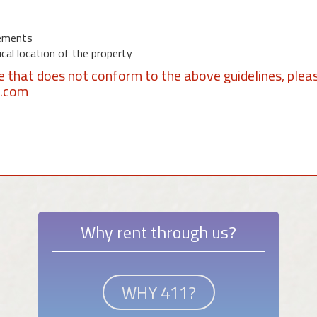
ements
al location of the property
se that does not conform to the above guidelines, plea
1.com
Why rent through us?
WHY 411?