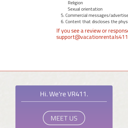
Religion
Sexual orientation
5. Commercial messages/advertis
6. Content that discloses the physic
If you see a review or respon
support@vacationrentals41
Hi. We're VR411.
MEET US