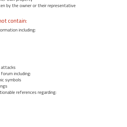
 by the owner or their representative
ot contain:
ormation including:
s
 attacks
 forum including:
ic symbols
ings
ionable references regarding: