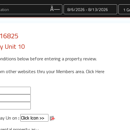
Dates
Ã—
: 16825
y Unit 10
onditions below before entering a property review.
rom other websites thru your Members area.
Click Here
 Way Un on
:
 rental property as: :