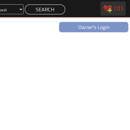
(
0
)
Owner's Login