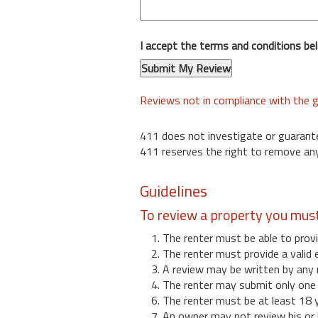
I accept the terms and conditions be
Reviews not in compliance with the g
411 does not investigate or guarant
411 reserves the right to remove any
Guidelines
To review a property you mus
1. The renter must be able to provi
2. The renter must provide a valid 
3. A review may be written by any 
4. The renter may submit only one r
6. The renter must be at least 18 
7. An owner may not review his or 