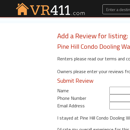
Add a Review for listing
Pine Hill Condo Dooling Wa
Renters please read our terms and c
Owners please enter your reviews f
Submit Review
Name
Phone Number
Email Address
I stayed at Pine Hill Condo Dooling
I'd rate my overall experience for this