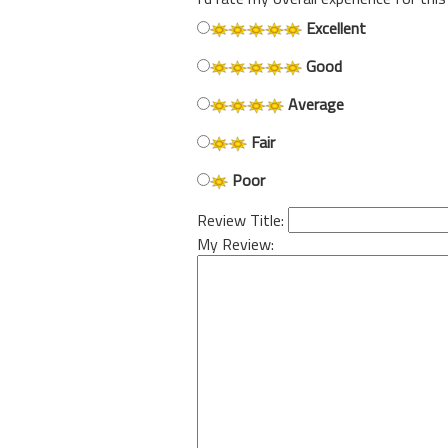
Excellent
Good
Average
Fair
Poor
Review Title:
My Review: