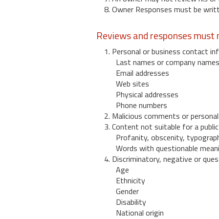
8. Owner Responses must be written
Reviews and responses must n
1. Personal or business contact inf
Last names or company name
Email addresses
Web sites
Physical addresses
Phone numbers
2. Malicious comments or personal
3. Content not suitable for a public
Profanity, obscenity, typograph
Words with questionable mean
4. Discriminatory, negative or quest
Age
Ethnicity
Gender
Disability
National origin