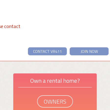
se contact
CONTACT VR411
JOIN NOW
Own a rental home?
OWNERS