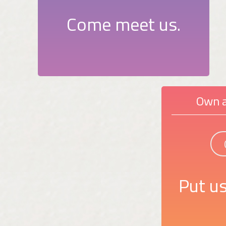
Come meet us.
Own a
Put us