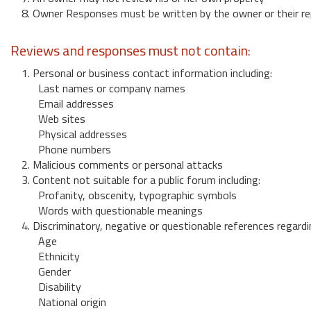
8. Owner Responses must be written by the owner or their re
Reviews and responses must not contain:
1. Personal or business contact information including:
Last names or company names
Email addresses
Web sites
Physical addresses
Phone numbers
2. Malicious comments or personal attacks
3. Content not suitable for a public forum including:
Profanity, obscenity, typographic symbols
Words with questionable meanings
4. Discriminatory, negative or questionable references regardi
Age
Ethnicity
Gender
Disability
National origin