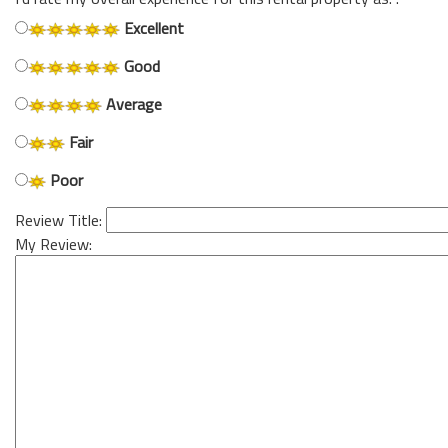
Excellent
Good
Average
Fair
Poor
Review Title:
My Review: