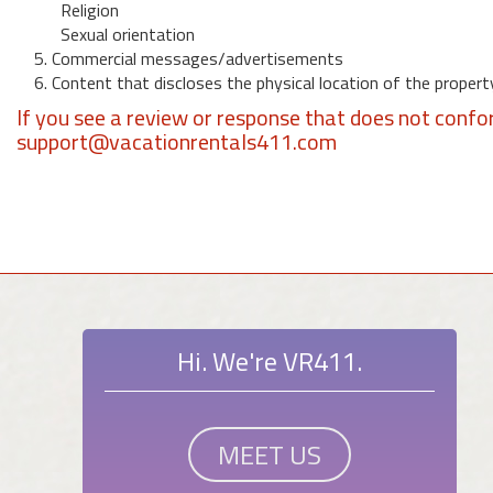
Religion
Sexual orientation
5. Commercial messages/advertisements
6. Content that discloses the physical location of the propert
If you see a review or response that does not confo
support@vacationrentals411.com
Hi. We're VR411.
MEET US