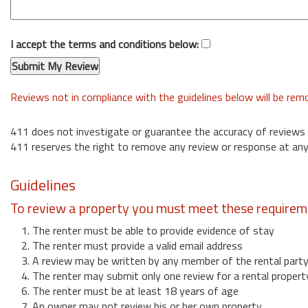
I accept the terms and conditions below:
Reviews not in compliance with the guidelines below will be re
411 does not investigate or guarantee the accuracy of reviews
411 reserves the right to remove any review or response at any
Guidelines
To review a property you must meet these requirem
1. The renter must be able to provide evidence of stay
2. The renter must provide a valid email address
3. A review may be written by any member of the rental part
4. The renter may submit only one review for a rental propert
6. The renter must be at least 18 years of age
7. An owner may not review his or her own property