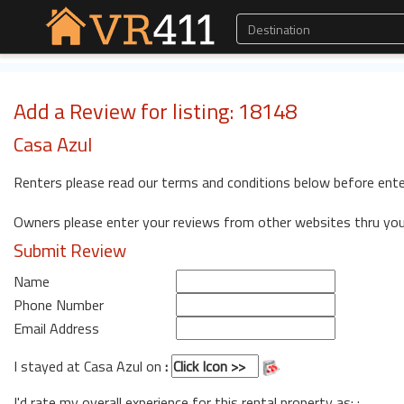
Add a Review for listing: 18148
Casa Azul
Renters please read our terms and conditions below before ente
Owners please enter your reviews from other websites thru yo
Submit Review
Name
Phone Number
Email Address
I stayed at Casa Azul on
:
I'd rate my overall experience for this rental property as: :