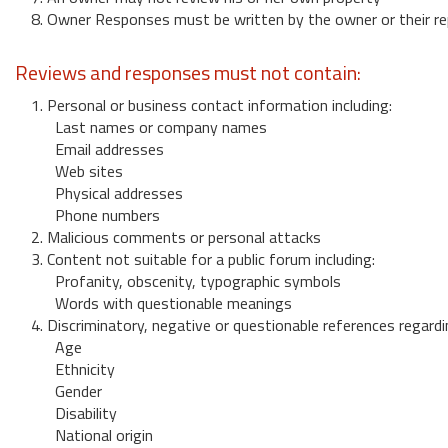
8. Owner Responses must be written by the owner or their re
Reviews and responses must not contain:
1. Personal or business contact information including:
Last names or company names
Email addresses
Web sites
Physical addresses
Phone numbers
2. Malicious comments or personal attacks
3. Content not suitable for a public forum including:
Profanity, obscenity, typographic symbols
Words with questionable meanings
4. Discriminatory, negative or questionable references regardi
Age
Ethnicity
Gender
Disability
National origin