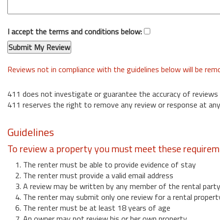
I accept the terms and conditions below:
Reviews not in compliance with the guidelines below will be re
411 does not investigate or guarantee the accuracy of reviews
411 reserves the right to remove any review or response at any
Guidelines
To review a property you must meet these requirem
1. The renter must be able to provide evidence of stay
2. The renter must provide a valid email address
3. A review may be written by any member of the rental part
4. The renter may submit only one review for a rental propert
6. The renter must be at least 18 years of age
7. An owner may not review his or her own property