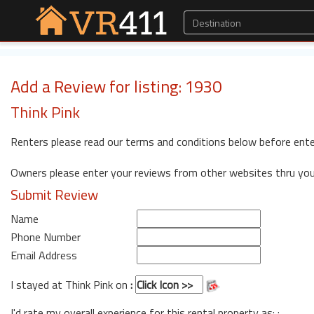
Add a Review for listing: 1930
Think Pink
Renters please read our terms and conditions below before ente
Owners please enter your reviews from other websites thru yo
Submit Review
Name
Phone Number
Email Address
I stayed at Think Pink on
:
I'd rate my overall experience for this rental property as: :