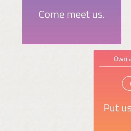
Come meet us.
Own a
Put us