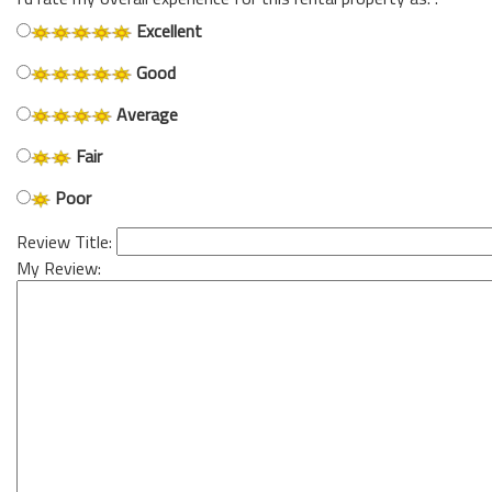
Excellent
Good
Average
Fair
Poor
Review Title:
My Review: