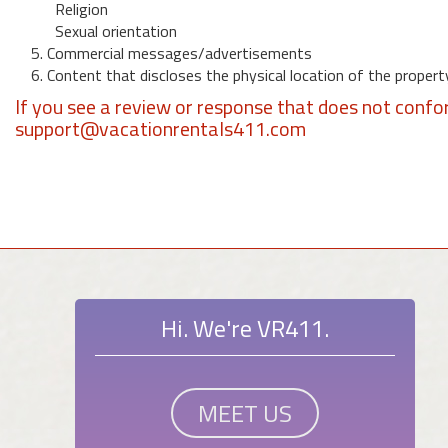
Religion
Sexual orientation
5. Commercial messages/advertisements
6. Content that discloses the physical location of the propert
If you see a review or response that does not confo
support@vacationrentals411.com
Hi. We're VR411.
MEET US