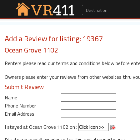
Add a Review for listing: 19367
Ocean Grove 1102
Renters please read our terms and conditions below before ente
Owners please enter your reviews from other websites thru yo
Submit Review
Name
Phone Number
Email Address
I stayed at Ocean Grove 1102 on
:
I'd rate my overall experience for this rental property as: :