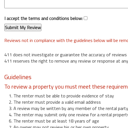
I accept the terms and conditions below:
Reviews not in compliance with the guidelines below will be re
411 does not investigate or guarantee the accuracy of reviews
411 reserves the right to remove any review or response at any
Guidelines
To review a property you must meet these requirem
1. The renter must be able to provide evidence of stay
2. The renter must provide a valid email address
3. A review may be written by any member of the rental part
4. The renter may submit only one review for a rental propert
6. The renter must be at least 18 years of age
7. An owner may not review his or her own property