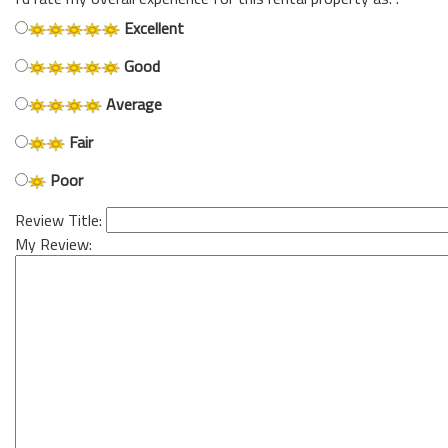
Excellent
Good
Average
Fair
Poor
Review Title:
My Review: