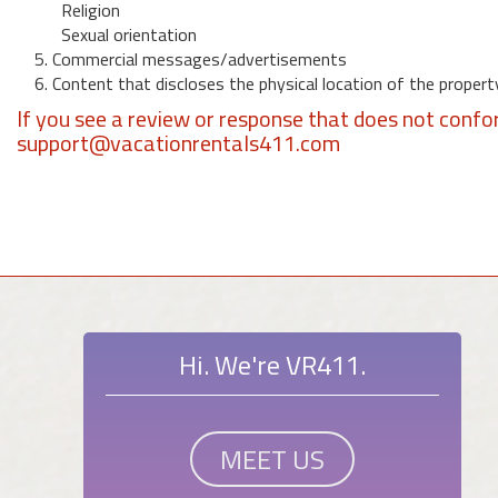
Religion
Sexual orientation
5. Commercial messages/advertisements
6. Content that discloses the physical location of the propert
If you see a review or response that does not confo
support@vacationrentals411.com
Hi. We're VR411.
MEET US