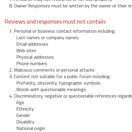
8. Owner Responses must be written by the owner or their re
Reviews and responses must not contain:
1. Personal or business contact information including:
Last names or company names
Email addresses
Web sites
Physical addresses
Phone numbers
2. Malicious comments or personal attacks
3. Content not suitable for a public forum including:
Profanity, obscenity, typographic symbols
Words with questionable meanings
4. Discriminatory, negative or questionable references regardi
Age
Ethnicity
Gender
Disability
National origin