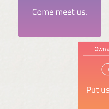
Come meet us.
Own a
Put us