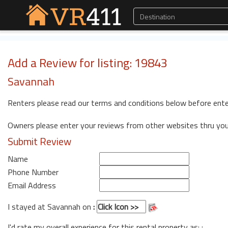
Add a Review for listing: 19843
Savannah
Renters please read our terms and conditions below before ente
Owners please enter your reviews from other websites thru yo
Submit Review
Name
Phone Number
Email Address
I stayed at Savannah on
:
I'd rate my overall experience for this rental property as: :