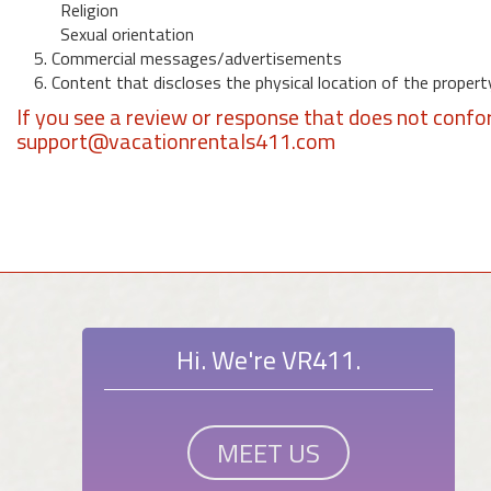
Religion
Sexual orientation
5. Commercial messages/advertisements
6. Content that discloses the physical location of the propert
If you see a review or response that does not confo
support@vacationrentals411.com
Hi. We're VR411.
MEET US