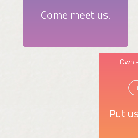
Come meet us.
Own a
Put us