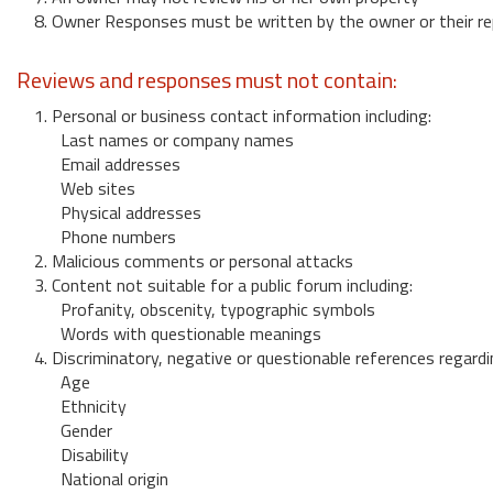
8. Owner Responses must be written by the owner or their re
Reviews and responses must not contain:
1. Personal or business contact information including:
Last names or company names
Email addresses
Web sites
Physical addresses
Phone numbers
2. Malicious comments or personal attacks
3. Content not suitable for a public forum including:
Profanity, obscenity, typographic symbols
Words with questionable meanings
4. Discriminatory, negative or questionable references regardi
Age
Ethnicity
Gender
Disability
National origin