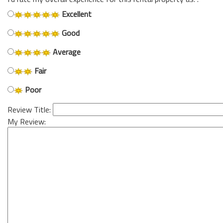
Excellent
Good
Average
Fair
Poor
Review Title:
My Review: