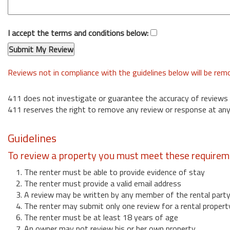
I accept the terms and conditions below:
Reviews not in compliance with the guidelines below will be re
411 does not investigate or guarantee the accuracy of reviews
411 reserves the right to remove any review or response at any
Guidelines
To review a property you must meet these requirem
1. The renter must be able to provide evidence of stay
2. The renter must provide a valid email address
3. A review may be written by any member of the rental part
4. The renter may submit only one review for a rental propert
6. The renter must be at least 18 years of age
7. An owner may not review his or her own property