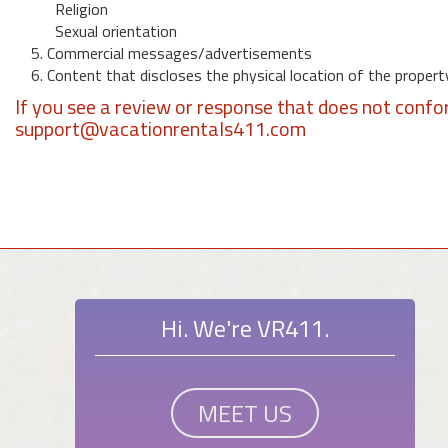
Religion
Sexual orientation
5. Commercial messages/advertisements
6. Content that discloses the physical location of the propert
If you see a review or response that does not confo
support@vacationrentals411.com
Hi. We're VR411.
MEET US