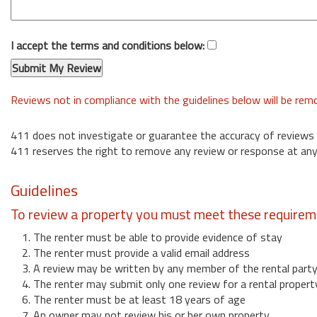
I accept the terms and conditions below:
Reviews not in compliance with the guidelines below will be re
411 does not investigate or guarantee the accuracy of reviews
411 reserves the right to remove any review or response at any
Guidelines
To review a property you must meet these requirem
1. The renter must be able to provide evidence of stay
2. The renter must provide a valid email address
3. A review may be written by any member of the rental part
4. The renter may submit only one review for a rental propert
6. The renter must be at least 18 years of age
7. An owner may not review his or her own property