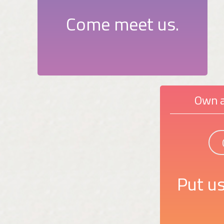
Come meet us.
Own a
Put us