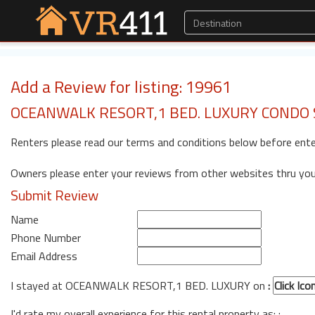
Add a Review for listing: 19961
OCEANWALK RESORT,1 BED. LUXURY CONDO 
Renters please read our terms and conditions below before ente
Owners please enter your reviews from other websites thru yo
Submit Review
Name
Phone Number
Email Address
I stayed at OCEANWALK RESORT,1 BED. LUXURY on
:
I'd rate my overall experience for this rental property as: :