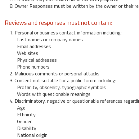
8. Owner Responses must be written by the owner or their re
Reviews and responses must not contain:
1. Personal or business contact information including:
Last names or company names
Email addresses
Web sites
Physical addresses
Phone numbers
2. Malicious comments or personal attacks
3. Content not suitable for a public forum including:
Profanity, obscenity, typographic symbols
Words with questionable meanings
4. Discriminatory, negative or questionable references regardi
Age
Ethnicity
Gender
Disability
National origin