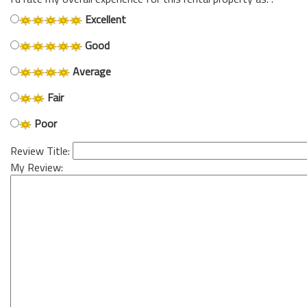
Excellent
Good
Average
Fair
Poor
Review Title:
My Review: