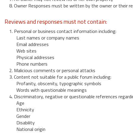
8. Owner Responses must be written by the owner or their re
Reviews and responses must not contain:
1. Personal or business contact information including:
Last names or company names
Email addresses
Web sites
Physical addresses
Phone numbers
2. Malicious comments or personal attacks
3. Content not suitable for a public forum including:
Profanity, obscenity, typographic symbols
Words with questionable meanings
4. Discriminatory, negative or questionable references regardi
Age
Ethnicity
Gender
Disability
National origin