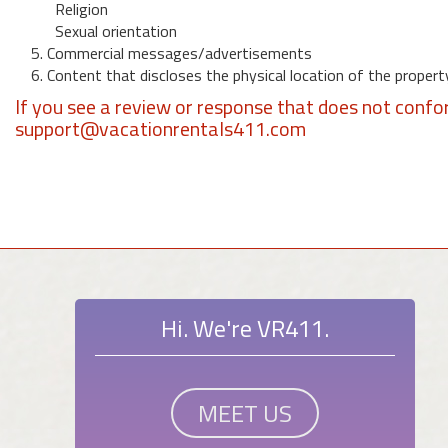
Religion
Sexual orientation
5. Commercial messages/advertisements
6. Content that discloses the physical location of the propert
If you see a review or response that does not confo
support@vacationrentals411.com
Hi. We're VR411.
MEET US