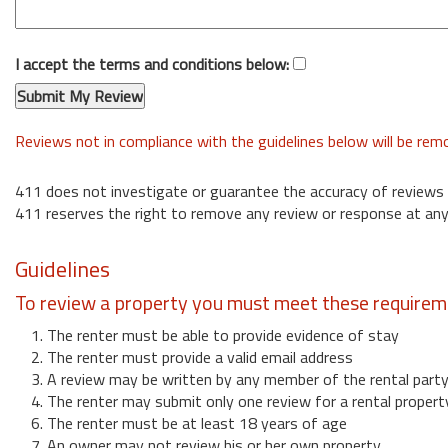
I accept the terms and conditions below:
Reviews not in compliance with the guidelines below will be re
411 does not investigate or guarantee the accuracy of reviews
411 reserves the right to remove any review or response at any
Guidelines
To review a property you must meet these requirem
1. The renter must be able to provide evidence of stay
2. The renter must provide a valid email address
3. A review may be written by any member of the rental part
4. The renter may submit only one review for a rental propert
6. The renter must be at least 18 years of age
7. An owner may not review his or her own property