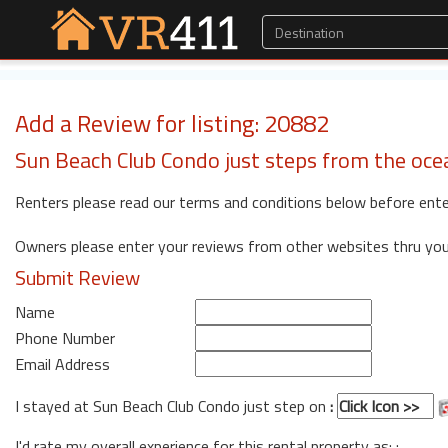
Add a Review for listing: 20882
Sun Beach Club Condo just steps from the oce
Renters please read our terms and conditions below before ente
Owners please enter your reviews from other websites thru yo
Submit Review
Name
Phone Number
Email Address
I stayed at Sun Beach Club Condo just step on
:
I'd rate my overall experience for this rental property as: :