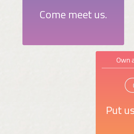
Come meet us.
Own a
Put us