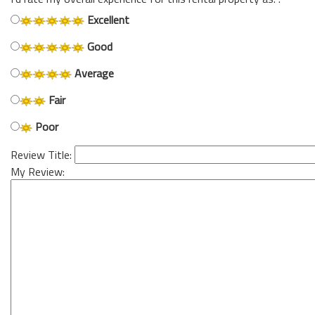
Excellent
Good
Average
Fair
Poor
Review Title:
My Review: