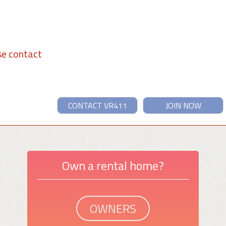
se contact
CONTACT VR411
JOIN NOW
Own a rental home?
OWNERS