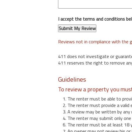
I accept the terms and conditions be
Reviews not in compliance with the g
411 does not investigate or guarant
411 reserves the right to remove any
Guidelines
To review a property you mus
1. The renter must be able to provi
2. The renter must provide a valid 
3. A review may be written by any 
4. The renter may submit only one r
6. The renter must be at least 18 
7. An owner may not review his or 