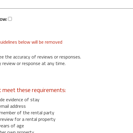
low:
uidelines below will be removed
ee the accuracy of reviews or responses.
 review or response at any time.
t meet these requirements:
de evidence of stay
email address
member of the rental party
eview for a rental property
years of age
her own property