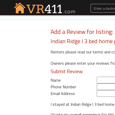
Add a Review for listing
Indian Ridge l 3 bed home 
Renters please read our terms and c
Owners please enter your reviews f
Submit Review
Name
Phone Number
Email Address
I stayed at Indian Ridge l 3 bed home
I'd rate my overall experience for this