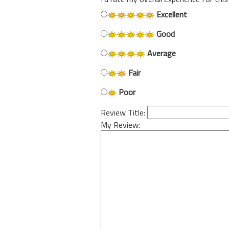
Excellent
Good
Average
Fair
Poor
Review Title:
My Review: