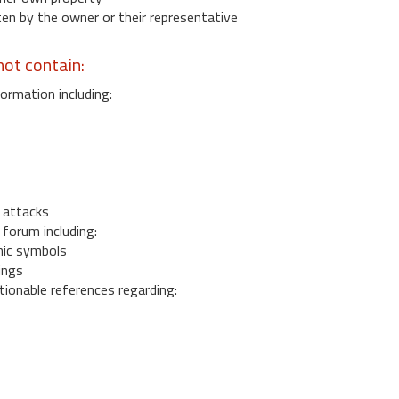
 by the owner or their representative
ot contain:
ormation including:
s
 attacks
 forum including:
ic symbols
ings
ionable references regarding: