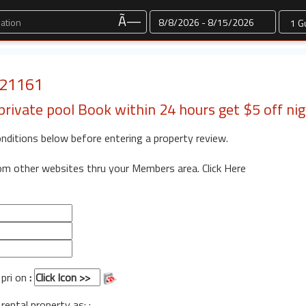
Dates
Ã—
: 21161
private pool Book within 24 hours get $5 off ni
onditions below before entering a property review.
rom other websites thru your Members area.
Click Here
 pri on
:
 rental property as: :