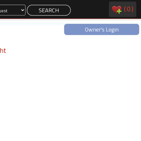
(
0
)
Owner's Login
ght