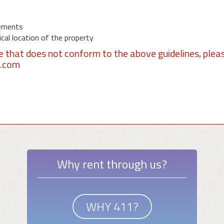
ements
al location of the property
se that does not conform to the above guidelines, plea
1.com
Why rent through us?
WHY 411?