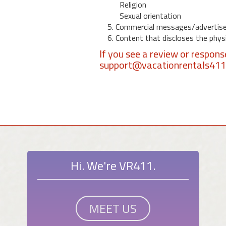
Religion
Sexual orientation
5. Commercial messages/advertis
6. Content that discloses the physic
If you see a review or respon
support@vacationrentals41
Hi. We're VR411.
MEET US