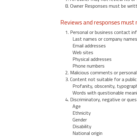
8. Owner Responses must be written
Reviews and responses must n
1. Personal or business contact inf
Last names or company name
Email addresses
Web sites
Physical addresses
Phone numbers
2. Malicious comments or personal
3. Content not suitable for a public
Profanity, obscenity, typograph
Words with questionable mean
4. Discriminatory, negative or quest
Age
Ethnicity
Gender
Disability
National origin