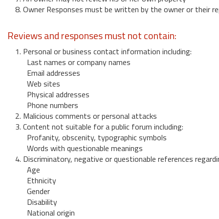
8. Owner Responses must be written by the owner or their re
Reviews and responses must not contain:
1. Personal or business contact information including:
Last names or company names
Email addresses
Web sites
Physical addresses
Phone numbers
2. Malicious comments or personal attacks
3. Content not suitable for a public forum including:
Profanity, obscenity, typographic symbols
Words with questionable meanings
4. Discriminatory, negative or questionable references regardi
Age
Ethnicity
Gender
Disability
National origin