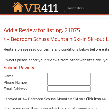
Add a Review for listing: 21875
4+ Bedroom Schuss Mountain Ski-in Ski-out
Renters please read our terms and conditions below before ente
Owners please enter your reviews from other websites thru yo
Submit Review
Name
Phone Number
Email Address
I stayed at 4+ Bedroom Schuss Mountain Ski on
:
I'd rate my overall experience for this rental property as: :