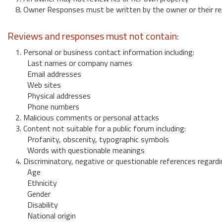
8. Owner Responses must be written by the owner or their re
Reviews and responses must not contain:
1. Personal or business contact information including:
Last names or company names
Email addresses
Web sites
Physical addresses
Phone numbers
2. Malicious comments or personal attacks
3. Content not suitable for a public forum including:
Profanity, obscenity, typographic symbols
Words with questionable meanings
4. Discriminatory, negative or questionable references regardi
Age
Ethnicity
Gender
Disability
National origin