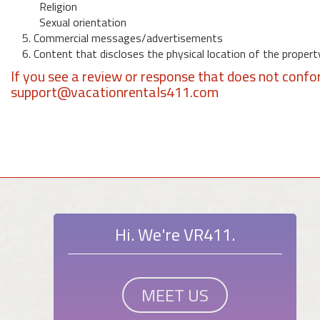
Religion
Sexual orientation
5. Commercial messages/advertisements
6. Content that discloses the physical location of the propert
If you see a review or response that does not confo
support@vacationrentals411.com
Hi. We're VR411.
MEET US