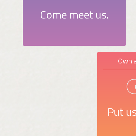
Come meet us.
Own a
Put us