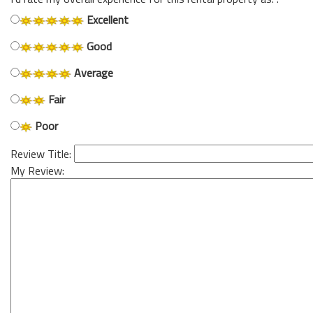
Excellent
Good
Average
Fair
Poor
Review Title:
My Review: