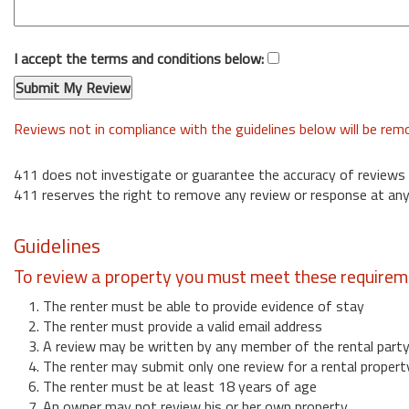
I accept the terms and conditions below:
Reviews not in compliance with the guidelines below will be re
411 does not investigate or guarantee the accuracy of reviews
411 reserves the right to remove any review or response at any
Guidelines
To review a property you must meet these requirem
1. The renter must be able to provide evidence of stay
2. The renter must provide a valid email address
3. A review may be written by any member of the rental part
4. The renter may submit only one review for a rental propert
6. The renter must be at least 18 years of age
7. An owner may not review his or her own property