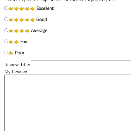
Excellent
Good
Average
Fair
Poor
Review Title:
My Review: