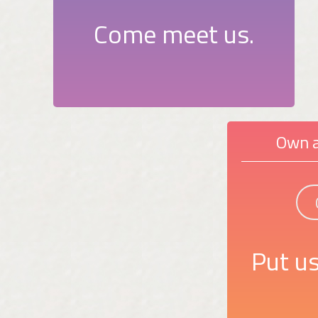
Come meet us.
Own a
Put us