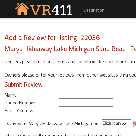
Add a Review for listing: 22036
Marys Hideaway Lake Michigan Sand Beach Pe
Renters please read our terms and conditions below before ente
Owners please enter your reviews from other websites thru yo
Submit Review
Name
Phone Number
Email Address
I stayed at Marys Hideaway Lake Michigan on
:
I'd rate my overall experience for this rental property as: :