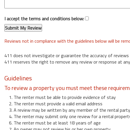
I accept the terms and conditions below:
Reviews not in compliance with the guidelines below will be re
411 does not investigate or guarantee the accuracy of reviews
411 reserves the right to remove any review or response at any
Guidelines
To review a property you must meet these requirem
1. The renter must be able to provide evidence of stay
2. The renter must provide a valid email address
3. A review may be written by any member of the rental part
4. The renter may submit only one review for a rental propert
6. The renter must be at least 18 years of age
7. An owner may not review his or her own property