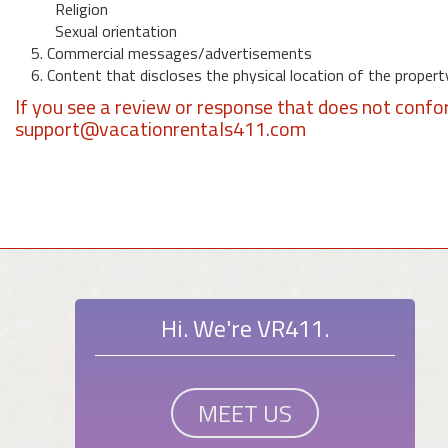
Religion
Sexual orientation
5. Commercial messages/advertisements
6. Content that discloses the physical location of the propert
If you see a review or response that does not confo
support@vacationrentals411.com
Hi. We're VR411.
MEET US