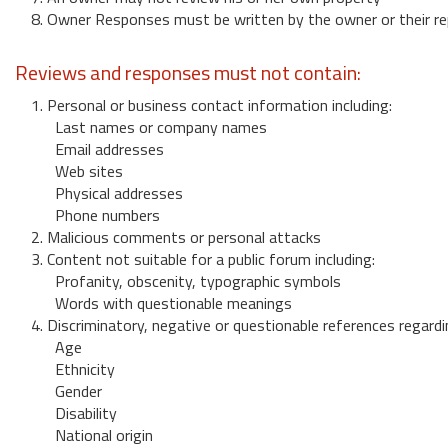
8. Owner Responses must be written by the owner or their re
Reviews and responses must not contain:
1. Personal or business contact information including:
Last names or company names
Email addresses
Web sites
Physical addresses
Phone numbers
2. Malicious comments or personal attacks
3. Content not suitable for a public forum including:
Profanity, obscenity, typographic symbols
Words with questionable meanings
4. Discriminatory, negative or questionable references regardi
Age
Ethnicity
Gender
Disability
National origin