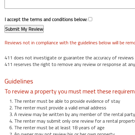
I accept the terms and conditions below:
Reviews not in compliance with the guidelines below will be re
411 does not investigate or guarantee the accuracy of reviews
411 reserves the right to remove any review or response at any
Guidelines
To review a property you must meet these requirem
1. The renter must be able to provide evidence of stay
2. The renter must provide a valid email address
3. A review may be written by any member of the rental part
4. The renter may submit only one review for a rental propert
6. The renter must be at least 18 years of age
7. An owner may not review his or her own property