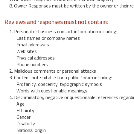
8. Owner Responses must be written by the owner or their re
Reviews and responses must not contain:
1. Personal or business contact information including:
Last names or company names
Email addresses
Web sites
Physical addresses
Phone numbers
2. Malicious comments or personal attacks
3. Content not suitable for a public forum including:
Profanity, obscenity, typographic symbols
Words with questionable meanings
4. Discriminatory, negative or questionable references regardi
Age
Ethnicity
Gender
Disability
National origin