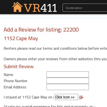
Add a Review for listing: 22200
1152 Cape May
Renters please read our terms and conditions below before ente
Owners please enter your reviews from other websites thru yo
Submit Review
Name
Phone Number
Email Address
I stayed at 1152 Cape May on
:
I'd rate my overall experience for this rental property as: :