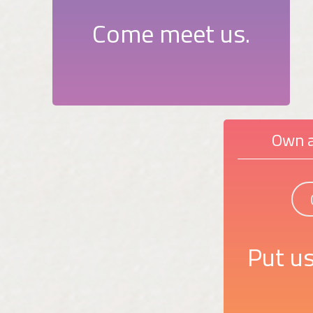
Come meet us.
Own a
Put us