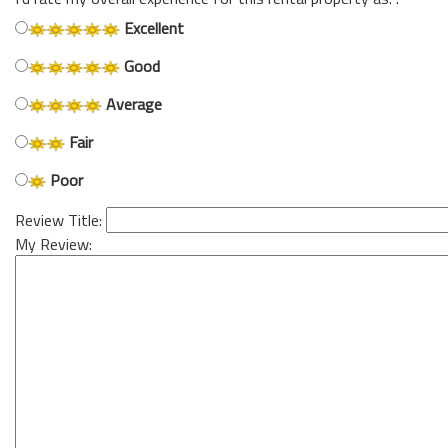
Excellent
Good
Average
Fair
Poor
Review Title:
My Review: