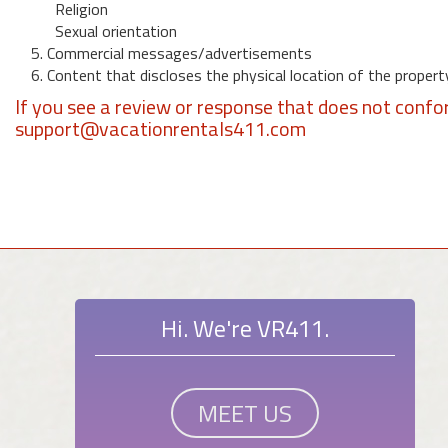
Religion
Sexual orientation
5. Commercial messages/advertisements
6. Content that discloses the physical location of the propert
If you see a review or response that does not confo
support@vacationrentals411.com
Hi. We're VR411.
MEET US