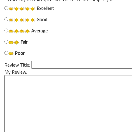
Excellent
Good
Average
Fair
Poor
Review Title:
My Review: