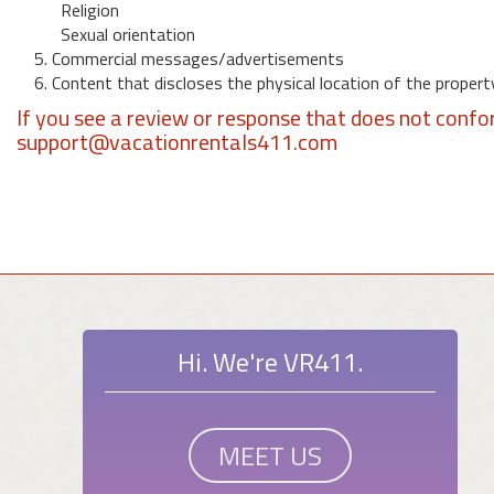
Religion
Sexual orientation
5. Commercial messages/advertisements
6. Content that discloses the physical location of the propert
If you see a review or response that does not confo
support@vacationrentals411.com
Hi. We're VR411.
MEET US