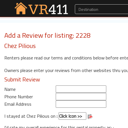
Add a Review for listing: 2228
Chez Pilious
Renters please read our terms and conditions below before ente
Owners please enter your reviews from other websites thru yo
Submit Review
Name
Phone Number
Email Address
I stayed at Chez Pilious on
:
I'd rate my overall experience for this rental property as: :