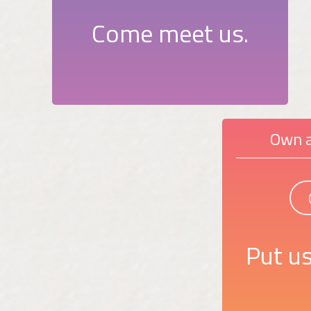
Come meet us.
Own a
Put us