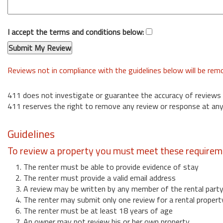
I accept the terms and conditions below:
Reviews not in compliance with the guidelines below will be re
411 does not investigate or guarantee the accuracy of reviews
411 reserves the right to remove any review or response at any
Guidelines
To review a property you must meet these requirem
1. The renter must be able to provide evidence of stay
2. The renter must provide a valid email address
3. A review may be written by any member of the rental part
4. The renter may submit only one review for a rental propert
6. The renter must be at least 18 years of age
7. An owner may not review his or her own property