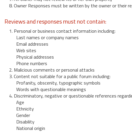
8. Owner Responses must be written by the owner or their re
Reviews and responses must not contain:
1. Personal or business contact information including:
Last names or company names
Email addresses
Web sites
Physical addresses
Phone numbers
2. Malicious comments or personal attacks
3. Content not suitable for a public forum including:
Profanity, obscenity, typographic symbols
Words with questionable meanings
4. Discriminatory, negative or questionable references regardi
Age
Ethnicity
Gender
Disability
National origin