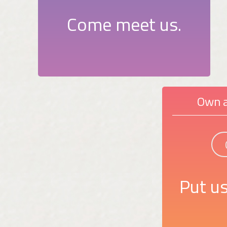
Come meet us.
Own a
Put us