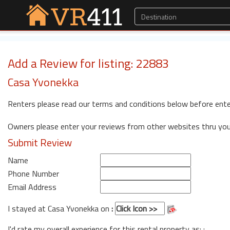
Add a Review for listing: 22883
Casa Yvonekka
Renters please read our terms and conditions below before ente
Owners please enter your reviews from other websites thru yo
Submit Review
Name
Phone Number
Email Address
I stayed at Casa Yvonekka on
:
I'd rate my overall experience for this rental property as: :