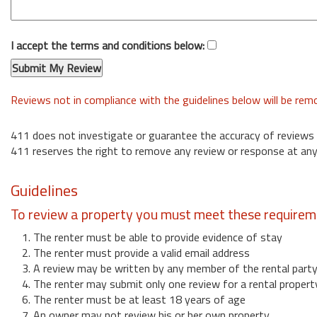
I accept the terms and conditions below:
Reviews not in compliance with the guidelines below will be re
411 does not investigate or guarantee the accuracy of reviews
411 reserves the right to remove any review or response at any
Guidelines
To review a property you must meet these requirem
1. The renter must be able to provide evidence of stay
2. The renter must provide a valid email address
3. A review may be written by any member of the rental part
4. The renter may submit only one review for a rental propert
6. The renter must be at least 18 years of age
7. An owner may not review his or her own property