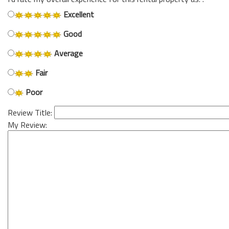
Excellent
Good
Average
Fair
Poor
Review Title:
My Review: