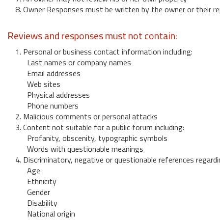
8. Owner Responses must be written by the owner or their re
Reviews and responses must not contain:
1. Personal or business contact information including:
Last names or company names
Email addresses
Web sites
Physical addresses
Phone numbers
2. Malicious comments or personal attacks
3. Content not suitable for a public forum including:
Profanity, obscenity, typographic symbols
Words with questionable meanings
4. Discriminatory, negative or questionable references regardi
Age
Ethnicity
Gender
Disability
National origin