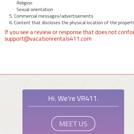
Religion
Sexual orientation
5. Commercial messages/advertisements
6. Content that discloses the physical location of the propert
If you see a review or response that does not confo
support@vacationrentals411.com
Hi. We're VR411.
MEET US