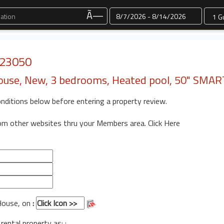
Dates
Ã—
: 23050
House, New, 3 bedrooms, Heated pool, 50" SMA
onditions below before entering a property review.
rom other websites thru your Members area.
Click Here
 House, on
:
 rental property as: :