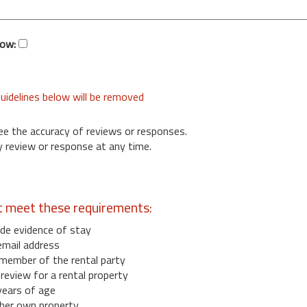
low:
uidelines below will be removed
ee the accuracy of reviews or responses.
 review or response at any time.
t meet these requirements:
de evidence of stay
email address
member of the rental party
eview for a rental property
years of age
her own property