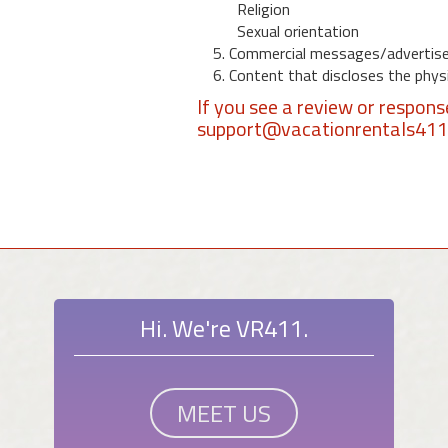
Religion
Sexual orientation
5. Commercial messages/advertis
6. Content that discloses the physic
If you see a review or respon
support@vacationrentals41
Hi. We're VR411.
MEET US