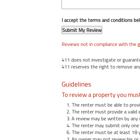
I accept the terms and conditions be
Reviews not in compliance with the g
411 does not investigate or guarant
411 reserves the right to remove any
Guidelines
To review a property you mus
1. The renter must be able to provi
2. The renter must provide a valid 
3. A review may be written by any 
4. The renter may submit only one r
6. The renter must be at least 18 
7. An owner may not review his or 