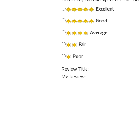
Excellent
Good
Average
Fair
Poor
Review Title:
My Review: