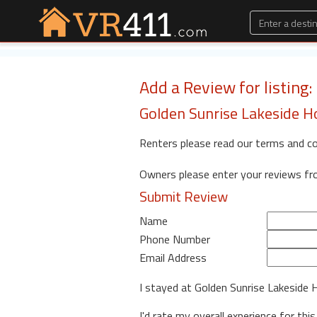
Add a Review for listing
Golden Sunrise Lakeside 
Renters please read our terms and c
Owners please enter your reviews f
Submit Review
Name
Phone Number
Email Address
I stayed at Golden Sunrise Lakeside
I'd rate my overall experience for this