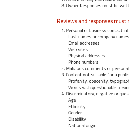
8. Owner Responses must be written
Reviews and responses must n
1. Personal or business contact inf
Last names or company name
Email addresses
Web sites
Physical addresses
Phone numbers
2. Malicious comments or personal
3. Content not suitable for a public
Profanity, obscenity, typograph
Words with questionable mean
4. Discriminatory, negative or quest
Age
Ethnicity
Gender
Disability
National origin