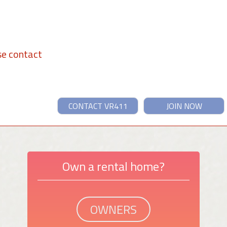
se contact
CONTACT VR411
JOIN NOW
Own a rental home?
OWNERS