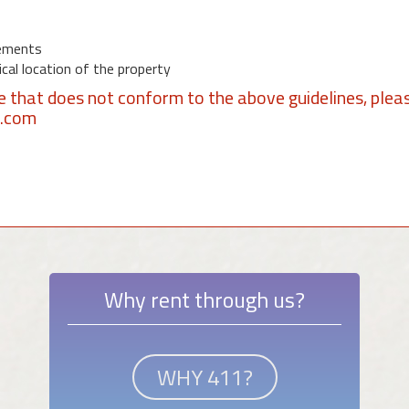
ements
al location of the property
se that does not conform to the above guidelines, plea
1.com
Why rent through us?
WHY 411?