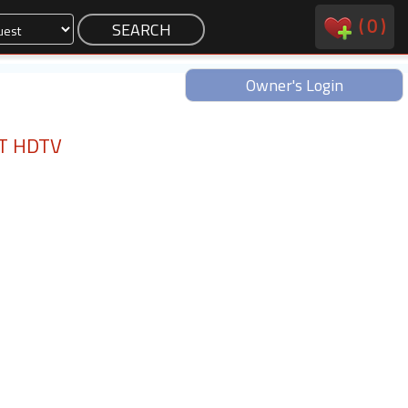
(
0
)
Owner's Login
RT HDTV