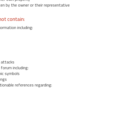
 by the owner or their representative
ot contain:
ormation including:
s
 attacks
 forum including:
ic symbols
ings
ionable references regarding: