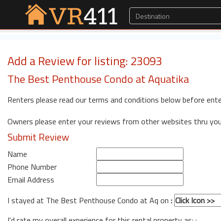
Add a Review for listing: 23093
The Best Penthouse Condo at Aquatika
Renters please read our terms and conditions below before ente
Owners please enter your reviews from other websites thru yo
Submit Review
Name
Phone Number
Email Address
I stayed at The Best Penthouse Condo at Aq on
:
I'd rate my overall experience for this rental property as: :