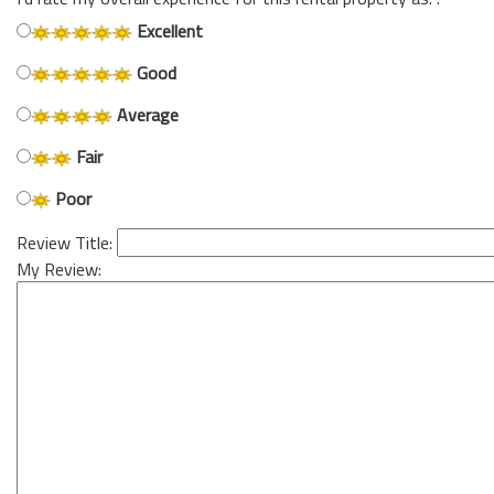
Excellent
Good
Average
Fair
Poor
Review Title:
My Review: