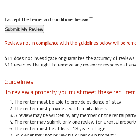
I accept the terms and conditions below:
Reviews not in compliance with the guidelines below will be re
411 does not investigate or guarantee the accuracy of reviews
411 reserves the right to remove any review or response at any
Guidelines
To review a property you must meet these requirem
1. The renter must be able to provide evidence of stay
2. The renter must provide a valid email address
3. A review may be written by any member of the rental part
4. The renter may submit only one review for a rental propert
6. The renter must be at least 18 years of age
7. An owner may not review his or her own property