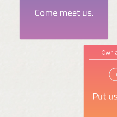
Come meet us.
Own a
Put us