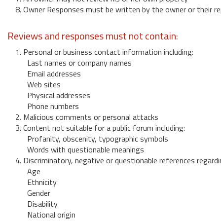
8. Owner Responses must be written by the owner or their re
Reviews and responses must not contain:
1. Personal or business contact information including:
Last names or company names
Email addresses
Web sites
Physical addresses
Phone numbers
2. Malicious comments or personal attacks
3. Content not suitable for a public forum including:
Profanity, obscenity, typographic symbols
Words with questionable meanings
4. Discriminatory, negative or questionable references regardi
Age
Ethnicity
Gender
Disability
National origin