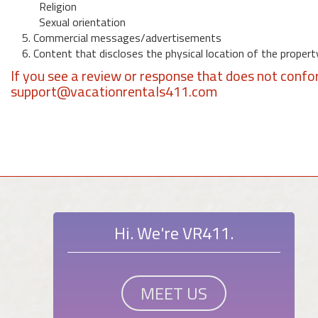
Religion
Sexual orientation
5. Commercial messages/advertisements
6. Content that discloses the physical location of the propert
If you see a review or response that does not confo
support@vacationrentals411.com
Hi. We're VR411.
MEET US