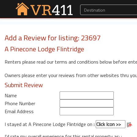
Add a Review for listing: 23697
A Pinecone Lodge Flintridge
Renters please read our terms and conditions below before ente
Owners please enter your reviews from other websites thru yo
Submit Review
Name
Phone Number
Email Address
I stayed at A Pinecone Lodge Flintridge on
:
I'd rate my overall experience for this rental property as: :