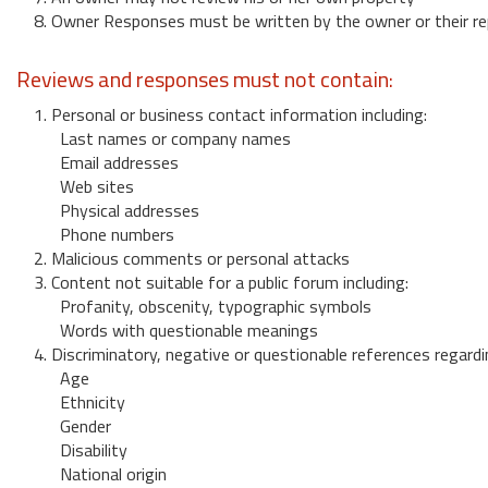
8. Owner Responses must be written by the owner or their re
Reviews and responses must not contain:
1. Personal or business contact information including:
Last names or company names
Email addresses
Web sites
Physical addresses
Phone numbers
2. Malicious comments or personal attacks
3. Content not suitable for a public forum including:
Profanity, obscenity, typographic symbols
Words with questionable meanings
4. Discriminatory, negative or questionable references regardi
Age
Ethnicity
Gender
Disability
National origin