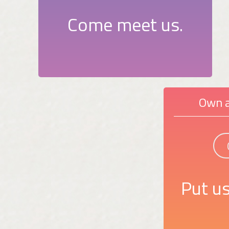
Come meet us.
Own a
Put us