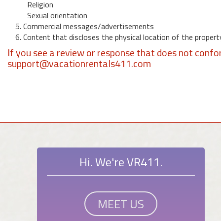
Religion
Sexual orientation
5. Commercial messages/advertisements
6. Content that discloses the physical location of the propert
If you see a review or response that does not confo
support@vacationrentals411.com
Hi. We're VR411.
MEET US