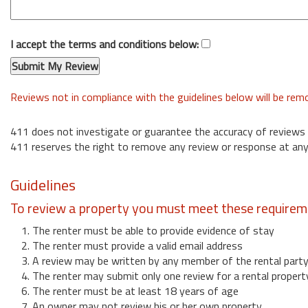
I accept the terms and conditions below:
Reviews not in compliance with the guidelines below will be re
411 does not investigate or guarantee the accuracy of reviews
411 reserves the right to remove any review or response at any
Guidelines
To review a property you must meet these requirem
1. The renter must be able to provide evidence of stay
2. The renter must provide a valid email address
3. A review may be written by any member of the rental part
4. The renter may submit only one review for a rental propert
6. The renter must be at least 18 years of age
7. An owner may not review his or her own property