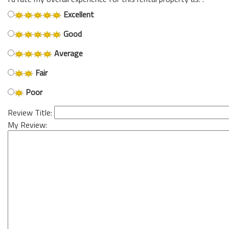
Excellent
Good
Average
Fair
Poor
Review Title:
My Review: