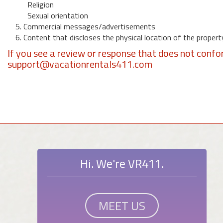
Religion
Sexual orientation
5. Commercial messages/advertisements
6. Content that discloses the physical location of the propert
If you see a review or response that does not confo
support@vacationrentals411.com
Hi. We're VR411.
MEET US