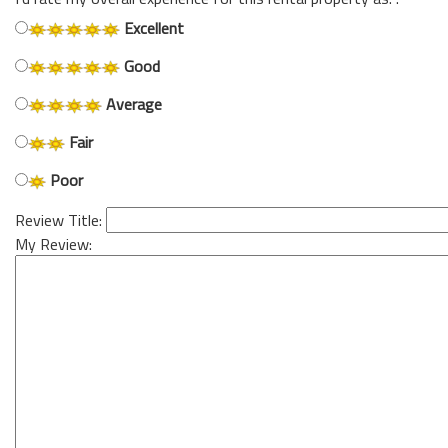
Excellent
Good
Average
Fair
Poor
Review Title:
My Review: