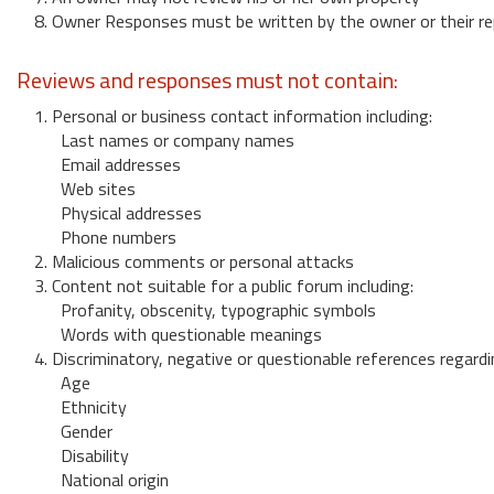
8. Owner Responses must be written by the owner or their re
Reviews and responses must not contain:
1. Personal or business contact information including:
Last names or company names
Email addresses
Web sites
Physical addresses
Phone numbers
2. Malicious comments or personal attacks
3. Content not suitable for a public forum including:
Profanity, obscenity, typographic symbols
Words with questionable meanings
4. Discriminatory, negative or questionable references regardi
Age
Ethnicity
Gender
Disability
National origin