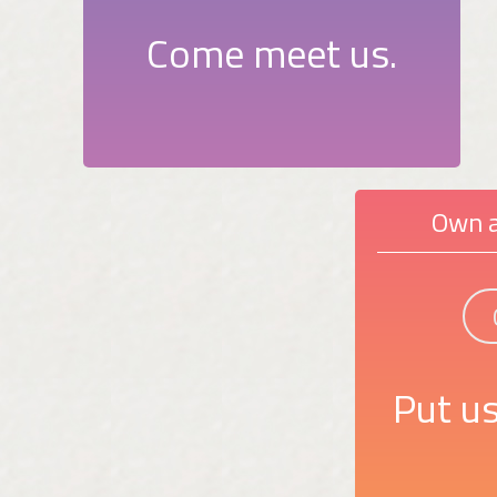
Come meet us.
Own a
Put us