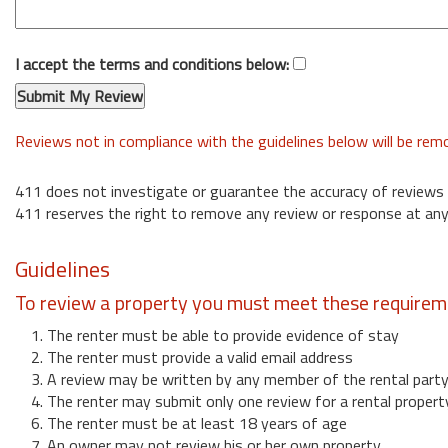
I accept the terms and conditions below:
Reviews not in compliance with the guidelines below will be re
411 does not investigate or guarantee the accuracy of reviews
411 reserves the right to remove any review or response at any
Guidelines
To review a property you must meet these requirem
1. The renter must be able to provide evidence of stay
2. The renter must provide a valid email address
3. A review may be written by any member of the rental part
4. The renter may submit only one review for a rental propert
6. The renter must be at least 18 years of age
7. An owner may not review his or her own property