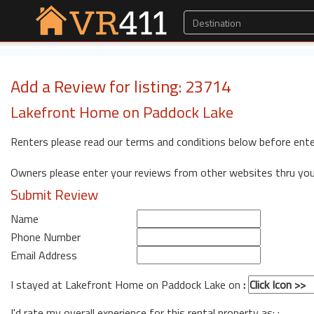
Add a Review for listing: 23714
Lakefront Home on Paddock Lake
Renters please read our terms and conditions below before ente
Owners please enter your reviews from other websites thru yo
Submit Review
Name
Phone Number
Email Address
I stayed at Lakefront Home on Paddock Lake on
:
I'd rate my overall experience for this rental property as: :